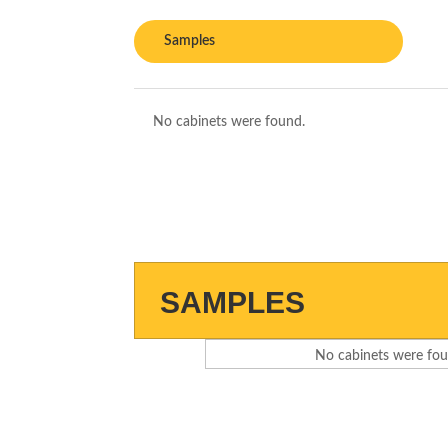
Samples
No cabinets were found.
SAMPLES
No cabinets were fou