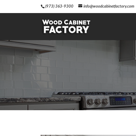
(973) 363-9300
info@woodcabinetfactory.com