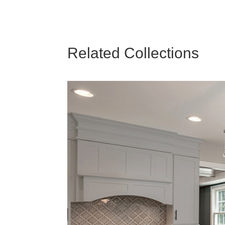
Related Collections