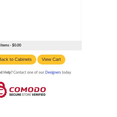
 items -
$
0.00
Back to Cabinets
View Cart
d Help?
Contact one of our
Designers
today