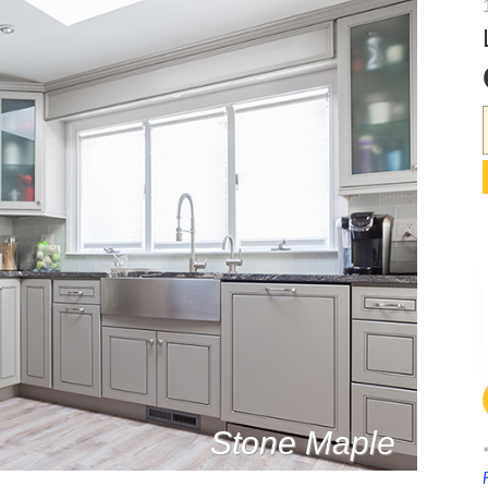
Stone Maple