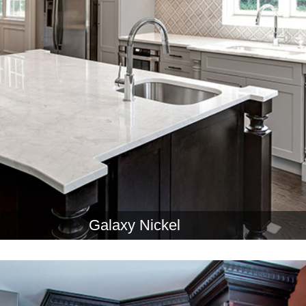
Galaxy Nickel