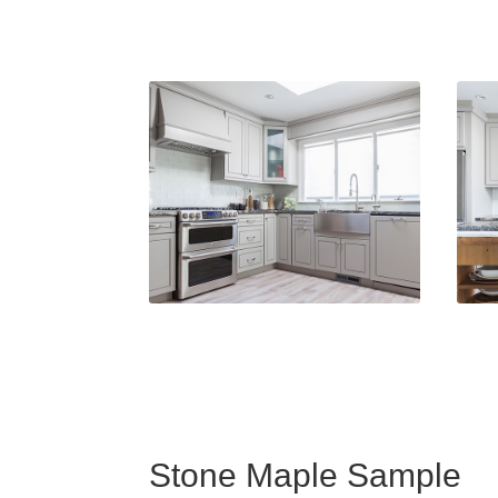
Stone Maple Sample