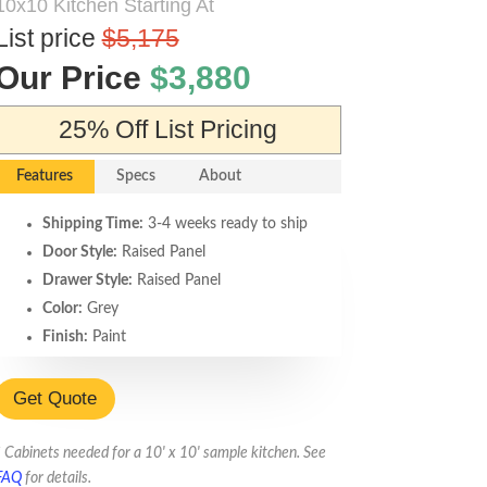
10x10 Kitchen Starting At
List price
$5,175
Our Price
$3,880
25% Off List Pricing
Features
Specs
About
Shipping Time:
3-4 weeks ready to ship
Door Style:
Raised Panel
Drawer Style:
Raised Panel
Color:
Grey
Finish:
Paint
Accent Glazing:
n/a
Box Construction:
Plywood Box:
Get Quote
Durable. Meets or exceeds California
CARB2 standards.
* Cabinets needed for a 10' x 10' sample kitchen. See
Door Hinges:
6-way adjustable soft
FAQ
for details.