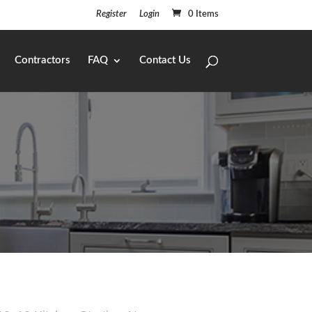
Register
Login
0 Items
Contractors
FAQ
Contact Us