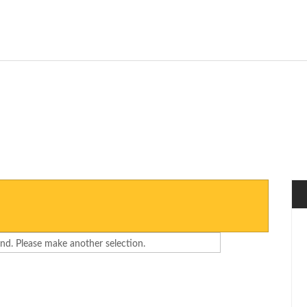
nd. Please make another selection.