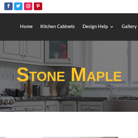
Home
Kitchen Cabinets
Design Help
Gallery
Stone Maple