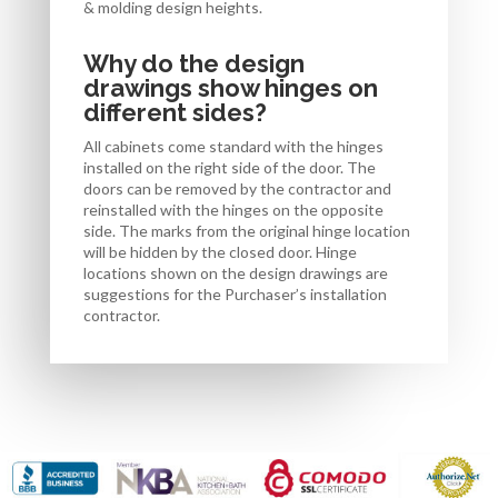
& molding design heights.
Why do the design
drawings show hinges on
different sides?
All cabinets come standard with the hinges
installed on the right side of the door. The
doors can be removed by the contractor and
reinstalled with the hinges on the opposite
side. The marks from the original hinge location
will be hidden by the closed door. Hinge
locations shown on the design drawings are
suggestions for the Purchaser’s installation
contractor.