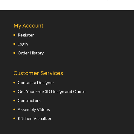
My Account
Register
Login
Order History
Customer Services
Contact a Designer
Get Your Free 3D Design and Quote
Contractors
Assembly Videos
Kitchen Visualizer