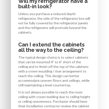
Will my refrigerator have a
built-in look?
Unless you purchase a reduced depth
refrigerator, the side of the refrigerator box will
not be fully covered by the refrigerator panels
and the refrigerator will protrude beyond the
cabinets.
Can I extend the cabinets
all the way to the ceiling?
The typical design choice is to select cabinets
that can be mounted 4” to 6” short of the
ceiling and to finish off the top of the cabinets
with a crown moulding / riser arrangement to
reach the ceiling. This design can better
accommodate uneven floors and ceilings, while
still maintaining a level countertop.
It is not always possible to reach the room
ceiling with crown molding due to ceiling height
or ceiling unevenness. Purchaser should have
their installation contractor review the cabinet