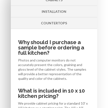
INSTALLATION
COUNTERTOPS
Why should I purchase a
sample before ordering a
full kitchen?
Photos and computer monitors do not
accurately present the colors, graining and
gloss level of the cabinet styles. The samples
will provide a better representation of the
quality and color of the cabinets.
What is included in 10 x 10
kitchen pricing?
We provide cabinet pricing for a standard 10' x
10' kitchen as a starting point. The 10' x 10'