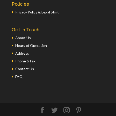
Policies
Privacy Policy & Legal Stmt
Get in Touch
About Us
Hours of Operation
Address
Phone & Fax
Contact Us
FAQ