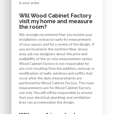
in your order.
Will Wood Cabinet Factory
visit my home and measure
the room?
We strongly recommend that you involve your
installation contractor early for measurement
of your spaces and for a review of the design. If
you are located in the northern New Jersey
area, ask our designers about the price and
availability of the on-site measurement option.
Wood Cabinet Factory is not responsible for
any cost resulting from the addition, removal, or
modification of walls, windows and soffits that
occur after the date measurements are
performed by Wood Cabinet Factory. The room
measurements are for Wood Cabinet Factory
use only. You will still be responsible to ensure
that your electrical, plumbing, and ventilation
lines can accommodate the design.