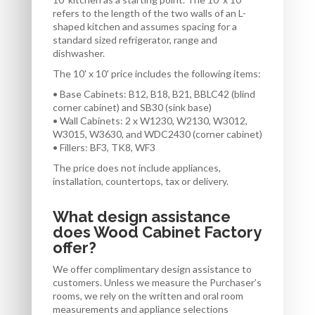
refers to the length of the two walls of an L-
shaped kitchen and assumes spacing for a
standard sized refrigerator, range and
dishwasher.
The 10' x 10' price includes the following items:
• Base Cabinets: B12, B18, B21, BBLC42 (blind
corner cabinet) and SB30 (sink base)
• Wall Cabinets: 2 x W1230, W2130, W3012,
W3015, W3630, and WDC2430 (corner cabinet)
• Fillers: BF3, TK8, WF3
The price does not include appliances,
installation, countertops, tax or delivery.
What design assistance
does Wood Cabinet Factory
offer?
We offer complimentary design assistance to
customers. Unless we measure the Purchaser’s
rooms, we rely on the written and oral room
measurements and appliance selections