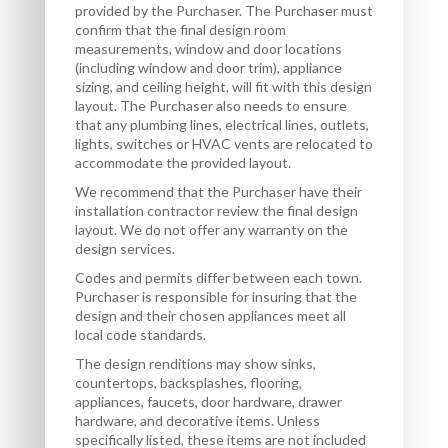
provided by the Purchaser. The Purchaser must
confirm that the final design room
measurements, window and door locations
(including window and door trim), appliance
sizing, and ceiling height, will fit with this design
layout. The Purchaser also needs to ensure
that any plumbing lines, electrical lines, outlets,
lights, switches or HVAC vents are relocated to
accommodate the provided layout.
We recommend that the Purchaser have their
installation contractor review the final design
layout. We do not offer any warranty on the
design services.
Codes and permits differ between each town.
Purchaser is responsible for insuring that the
design and their chosen appliances meet all
local code standards.
The design renditions may show sinks,
countertops, backsplashes, flooring,
appliances, faucets, door hardware, drawer
hardware, and decorative items. Unless
specifically listed, these items are not included