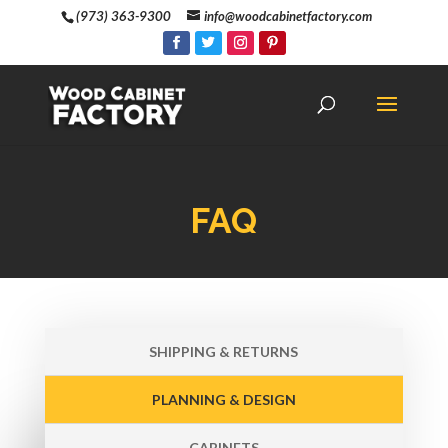
(973) 363-9300
info@woodcabinetfactory.com
FAQ
SHIPPING & RETURNS
PLANNING & DESIGN
CABINETS