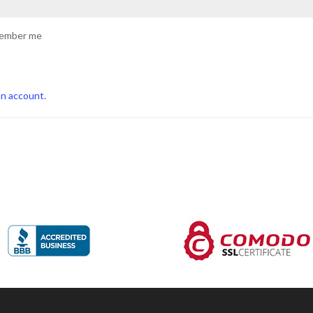
ember me
an account.