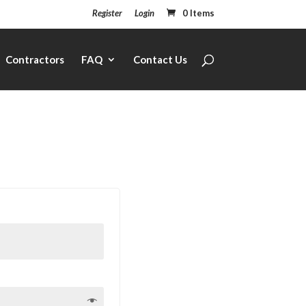
Register
Login
0 Items
Contractors
FAQ
Contact Us