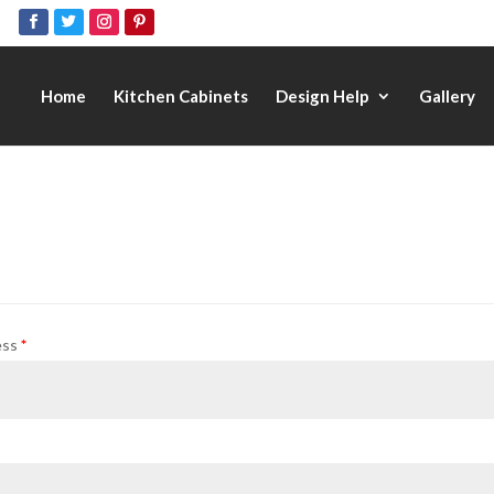
Home
Kitchen Cabinets
Design Help
Gallery
ess
*