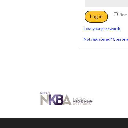
Rem
Log in
Lost your password?
Not registered? Create 