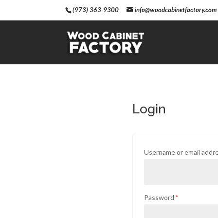
(973) 363-9300
info@woodcabinetfactory.com
Login
Username or email addr
Password
*