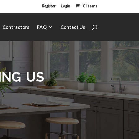
Register
Login
0 Items
Contractors
FAQ
Contact Us
ing us