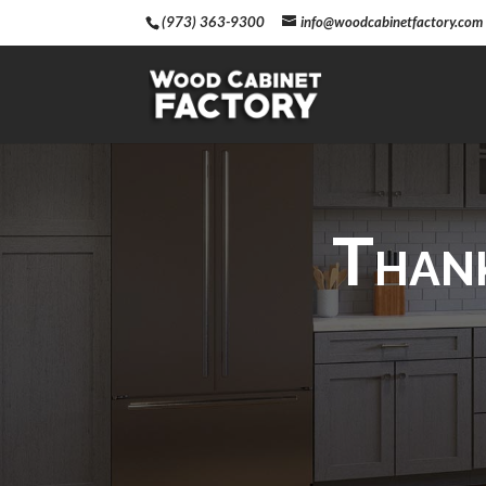
(973) 363-9300
info@woodcabinetfactory.com
Thank