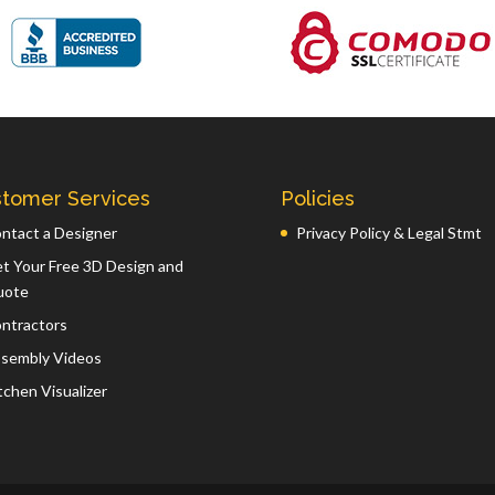
tomer Services
Policies
ntact a Designer
Privacy Policy & Legal Stmt
t Your Free 3D Design and
uote
ntractors
sembly Videos
tchen Visualizer