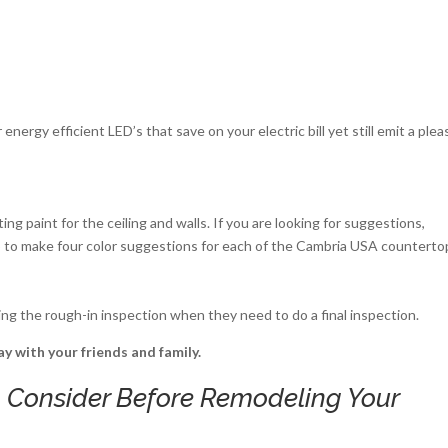
nergy efficient LED’s that save on your electric bill yet still emit a plea
ing paint for the ceiling and walls. If you are looking for suggestions,
o make four color suggestions for each of the Cambria USA counterto
uring the rough-in inspection when they need to do a final inspection.
y with your friends and family.
 Consider Before Remodeling Your