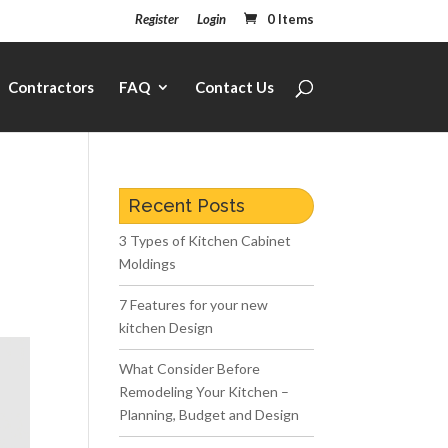
Register
Login
0 Items
Contractors
FAQ
Contact Us
Recent Posts
3 Types of Kitchen Cabinet
Moldings
7 Features for your new
kitchen Design
What Consider Before
Remodeling Your Kitchen –
Planning, Budget and Design