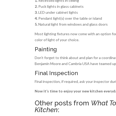
1.
Recessed lights in ceiling
2.
Puck lights in glass cabinets
3.
LED under cabinet lights
4.
Pendant light(s) over the table or island
5.
Natural light from windows and glass doors
Most lighting fixtures now come with an option for e
color of light of your choice.
Painting
Don’t forget to think about and plan for a coordinat
Benjamin Moore and Cambria USA have teamed up t
Final Inspection
Final inspection, if required, ask your inspector d
Now it’s time to enjoy your new kitchen everyda
Other posts from
What To
Kitchen
: