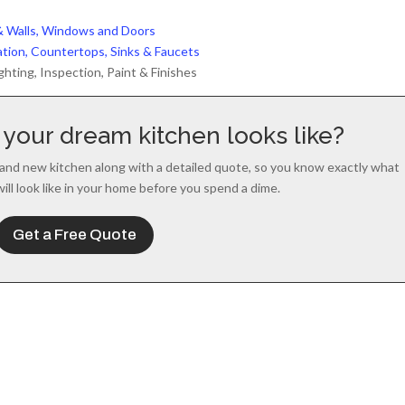
l & Walls, Windows and Doors
lation, Countertops, Sinks & Faucets
ghting, Inspection, Paint & Finishes
your dream kitchen looks like?
and new kitchen along with a detailed quote, so you know exactly what
will look like in your home before you spend a dime.
Get a Free Quote