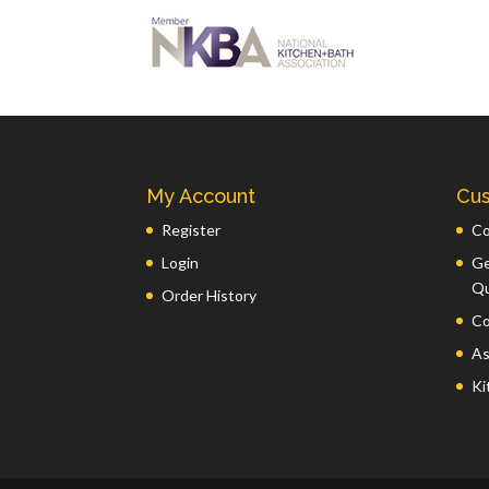
My Account
Cus
Register
Co
Login
Ge
Q
Order History
Co
As
Ki