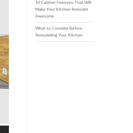
10 Cabinet Features That Will
Make Your Kitchen Remodel
Awesome
What to Consider Before
Remodeling Your Kitchen