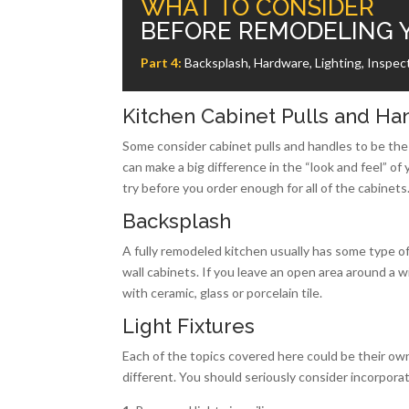
WHAT TO CONSIDER
BEFORE REMODELING 
Part 4:
Backsplash, Hardware, Lighting, Inspect
Kitchen Cabinet Pulls and Ha
Some consider cabinet pulls and handles to be the 
can make a big difference in the “look and feel” of 
try before you order enough for all of the cabinets
Backsplash
A fully remodeled kitchen usually has some type of
wall cabinets. If you leave an open area around a 
with ceramic, glass or porcelain tile.
Light Fixtures
Each of the topics covered here could be their ow
different. You should seriously consider incorporati