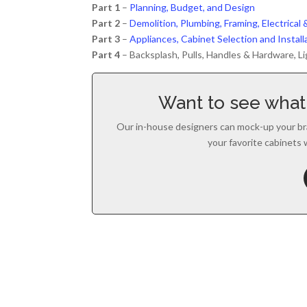
Part 1
–
Planning, Budget, and Design
Part 2
–
Demolition, Plumbing, Framing, Electrica
Part 3
–
Appliances, Cabinet Selection and Instal
Part 4
– Backsplash, Pulls, Handles & Hardware, Li
Want to see what 
Our in-house designers can mock-up your br
your favorite cabinets 