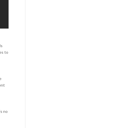
ls
es to
e
ent
is no