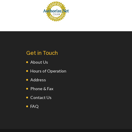
Get in Touch
About Us
Hours of Operation
Address
Phone & Fax
Contact Us
FAQ