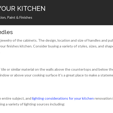
YOUR KITCHEN
ion, Paint & Finishes
ndles
jewelry of the cabinets. The design, location and size of handles and pul
your finishes kitchen. Consider buying a variety of styles, sizes, and shap
.
 tile or similar material on the walls above the countertops and below th
window or above your cooking surface it’s a great place to make a statem
n entire subject, and
lighting considerations for your kitchen
renovation 
ng a variety of lighting sources including: