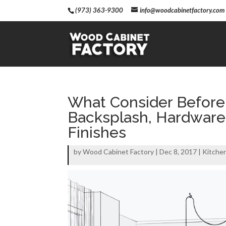
(973) 363-9300
info@woodcabinetfactory.com
What Consider Before
Backsplash, Hardware, 
Finishes
by
Wood Cabinet Factory
|
Dec 8, 2017
|
Kitche