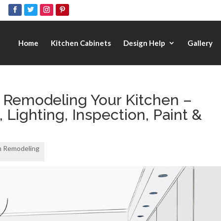
Home
Kitchen Cabinets
Design Help
Gallery
 Remodeling Your Kitchen –
Lighting, Inspection, Paint &
n Remodeling