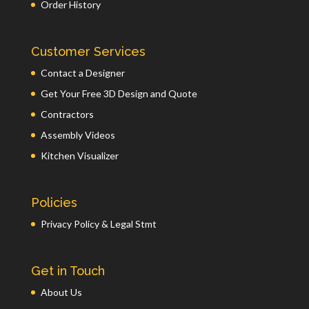
Order History
Customer Services
Contact a Designer
Get Your Free 3D Design and Quote
Contractors
Assembly Videos
Kitchen Visualizer
Policies
Privacy Policy & Legal Stmt
Get in Touch
About Us