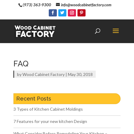
(973) 363-9300
info@woodcabinetfactory.com
FAQ
by
Wood Cabinet Factory
|
May 30, 2018
Recent Posts
3 Types of Kitchen Cabinet Moldings
7 Features for your new kitchen Design
What Consider Before Remodeling Your Kitchen –