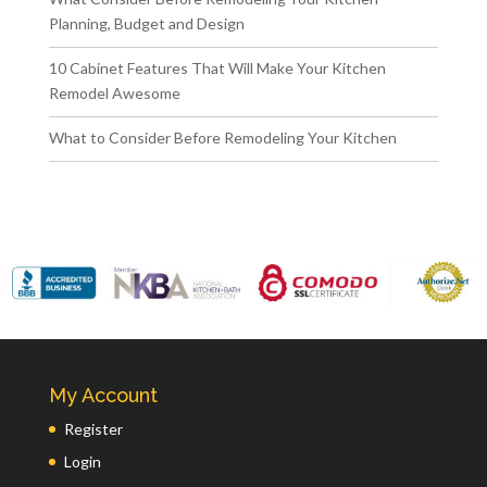
Planning, Budget and Design
10 Cabinet Features That Will Make Your Kitchen
Remodel Awesome
What to Consider Before Remodeling Your Kitchen
My Account
Register
Login