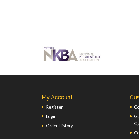
My Account
Cus
Register
Co
Login
Ge
Q
Order History
Co