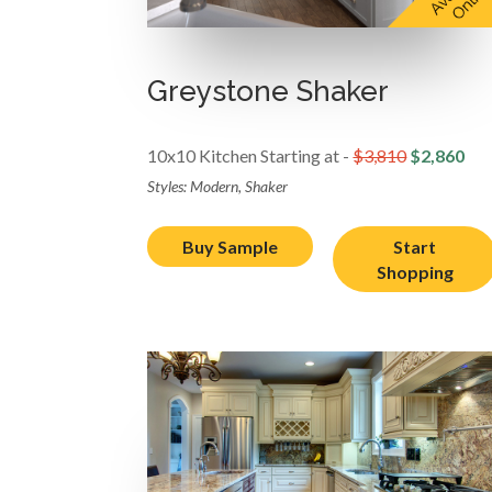
Greystone Shaker
10x10 Kitchen Starting at -
$3,810
$2,860
Styles: Modern, Shaker
Buy Sample
Start
Shopping