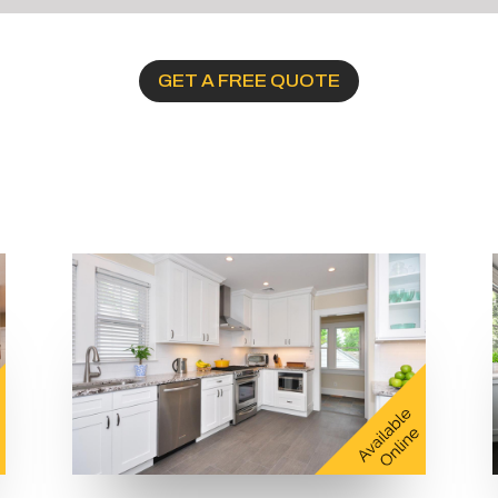
GET A FREE QUOTE