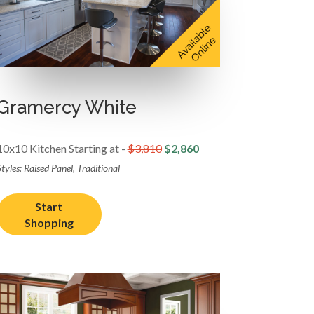
Gramercy White
10x10 Kitchen Starting at -
$3,810
$2,860
tyles: Raised Panel, Traditional
Start
Shopping