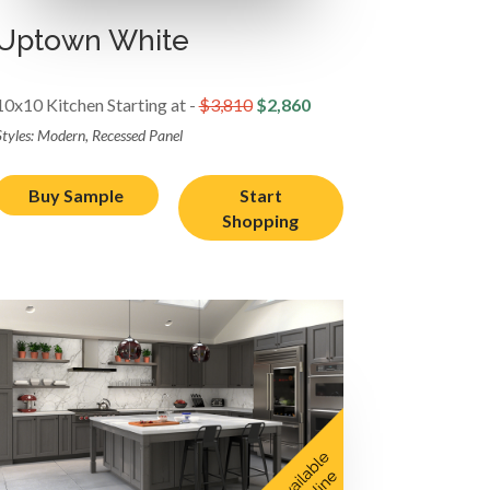
Uptown White
10x10 Kitchen Starting at -
$3,810
$2,860
Styles: Modern, Recessed Panel
Buy Sample
Start
Shopping