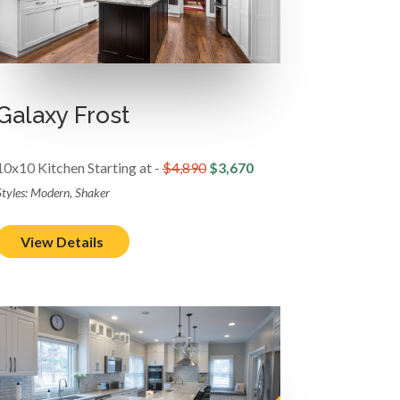
Galaxy Frost
10x10 Kitchen Starting at -
$4,890
$3,670
Styles: Modern, Shaker
View Details