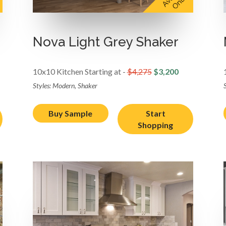
Nova Light Grey Shaker
10x10 Kitchen Starting at -
$4,275
$3,200
Styles: Modern, Shaker
Buy Sample
Start
Shopping