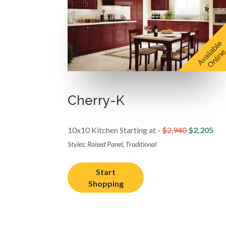
Cherry-K
10x10 Kitchen Starting at -
$2,940
$2,205
Styles: Raised Panel, Traditional
Start
Shopping