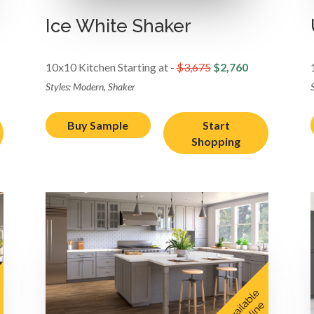
Ice White Shaker
10x10 Kitchen Starting at -
$3,675
$2,760
Styles: Modern, Shaker
Buy Sample
Start
Shopping