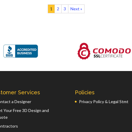
1
2
3
Next »
tomer Services
Policies
ntact a Designer
Privacy Policy & Legal Stmt
t Your Free 3D Design and
uote
ntractors