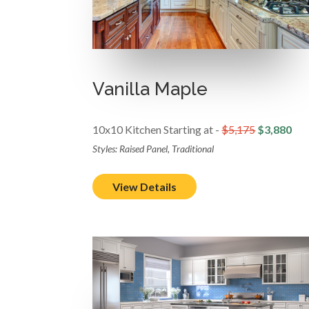
Vanilla Maple
10x10 Kitchen Starting at -
$5,175
$3,880
Styles: Raised Panel, Traditional
View Details