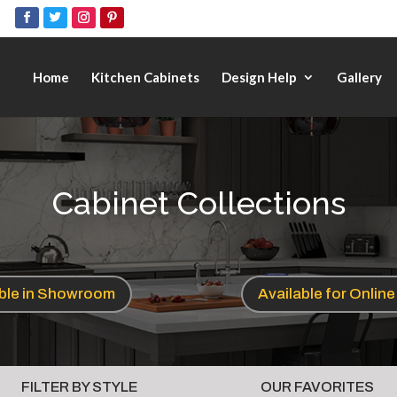
Home
Kitchen Cabinets
Design Help
Gallery
Cabinet Collections
able in Showroom
Available for Onlin
FILTER BY STYLE
OUR FAVORITES