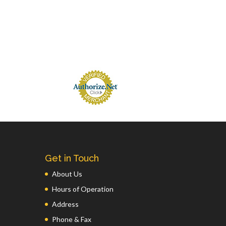
Get in Touch
About Us
Hours of Operation
Address
Phone & Fax