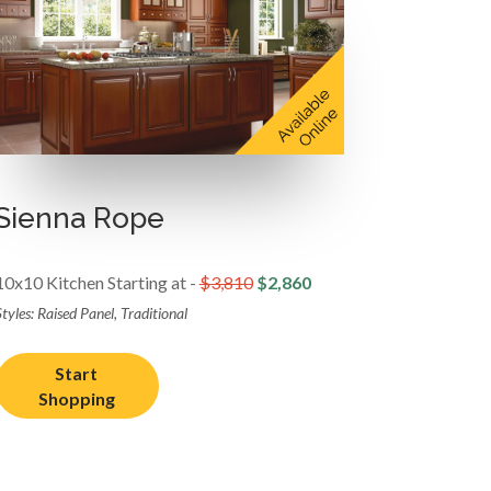
Sienna Rope
10x10 Kitchen Starting at -
$3,810
$2,860
tyles: Raised Panel, Traditional
Start
Shopping