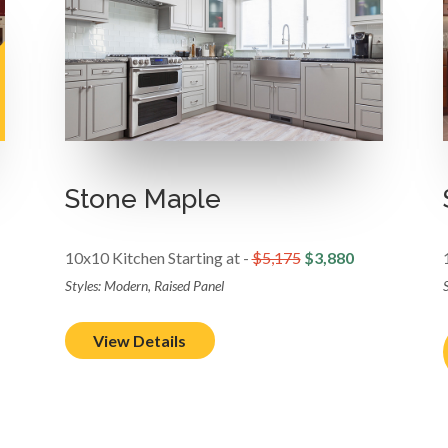
Stone Maple
10x10 Kitchen Starting at -
$5,175
$3,880
Styles: Modern, Raised Panel
S
View Details