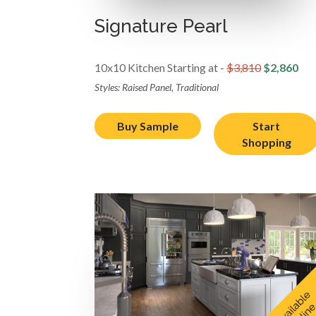
Signature Pearl
10x10 Kitchen Starting at -
$3,810
$2,860
Styles: Raised Panel, Traditional
Buy Sample
Start
Shopping