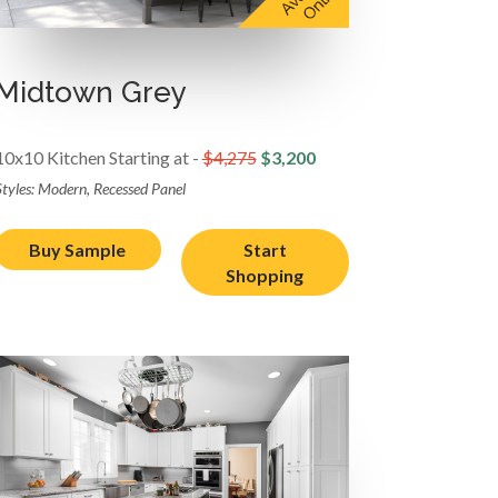
Midtown Grey
10x10 Kitchen Starting at -
$4,275
$3,200
Styles: Modern, Recessed Panel
Buy Sample
Start
Shopping