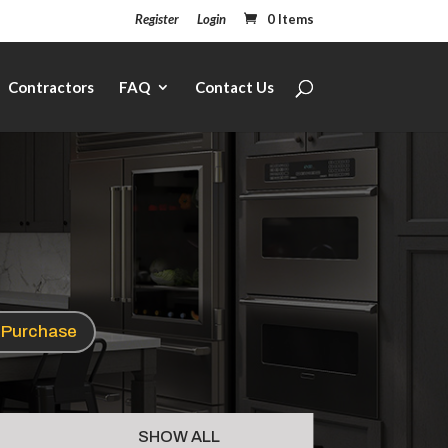
Register
Login
0 Items
Contractors
FAQ
Contact Us
e Purchase
SHOW ALL