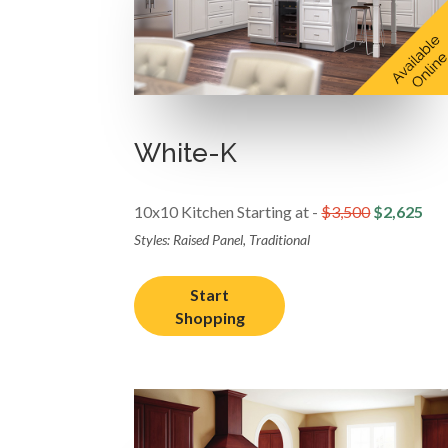
White-K
10x10 Kitchen Starting at -
$3,500
$2,625
Styles: Raised Panel, Traditional
Start
Shopping