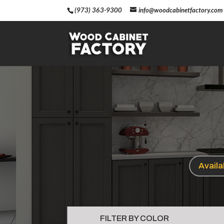
(973) 363-9300
info@woodcabinetfactory.com
Avail
FILTER BY COLOR