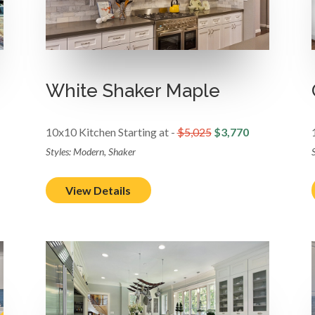
White Shaker Maple
10x10 Kitchen Starting at -
$5,025
$3,770
Styles: Modern, Shaker
View Details