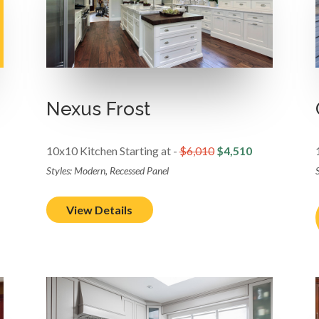
Nexus Frost
10x10 Kitchen Starting at -
$6,010
$4,510
Styles: Modern, Recessed Panel
S
View Details