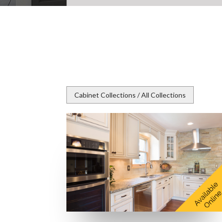
Cabinet Collections / All Collections