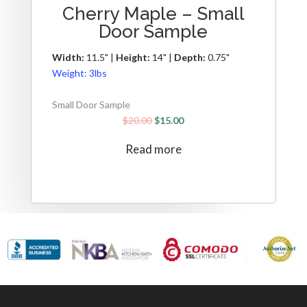
Cherry Maple – Small
Door Sample
Width:
11.5" |
Height:
14" |
Depth:
0.75"
Weight:
3lbs
Small Door Sample
$
20.00
$
15.00
Read more