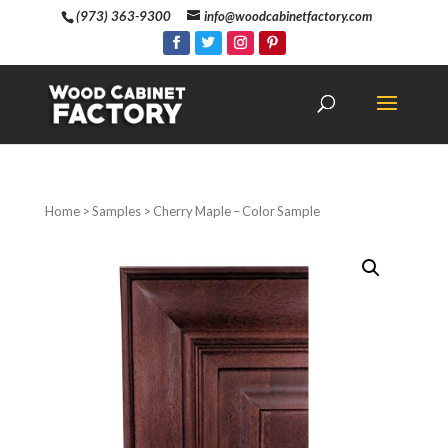
(973) 363-9300
info@woodcabinetfactory.com
Home
>
Samples
> Cherry Maple – Color Sample