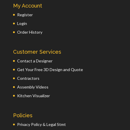
My Account
Register
Login
Order History
Customer Services
Contact a Designer
Get Your Free 3D Design and Quote
Contractors
Assembly Videos
Kitchen Visualizer
Policies
Privacy Policy & Legal Stmt