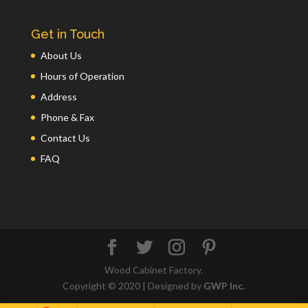
Get in Touch
About Us
Hours of Operation
Address
Phone & Fax
Contact Us
FAQ
Wood Cabinet Factory.
Copyright © 2020 | Designed by
GWP Inc.