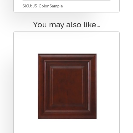
SKU:
J5-Color Sample
You may also like…