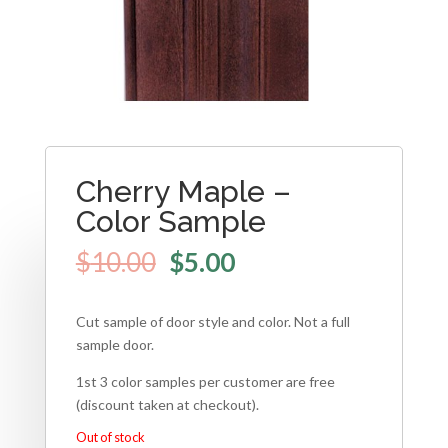
Cherry Maple –
Color Sample
$
10.00
$
5.00
Cut sample of door style and color. Not a full
sample door.
1st 3 color samples per customer are free
(discount taken at checkout).
Out of stock