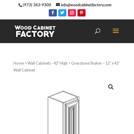
(973) 363-9300
info@woodcabinetfactory.com
Home
>
Wall Cabinets - 42" High
> Greystone Shaker – 12″ x 42″
Wall Cabinet