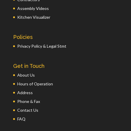
Assembly Videos
Kitchen Visualizer
Policies
Privacy Policy & Legal Stmt
Get in Touch
About Us
Hours of Operation
Address
Phone & Fax
Contact Us
FAQ