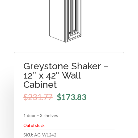
Greystone Shaker –
12″ x 42″ Wall
Cabinet
$
231.77
$
173.83
1 door – 3 shelves
Out of stock
SKU:
AG-W1242