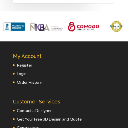
My Account
Register
Login
Order History
Customer Services
Contact a Designer
Get Your Free 3D Design and Quote
Contractors