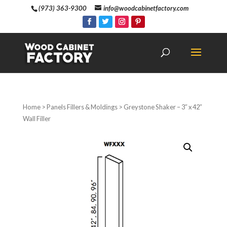
(973) 363-9300
info@woodcabinetfactory.com
Home
>
Panels Fillers & Moldings
> Greystone Shaker – 3″ x 42″
Wall Filler