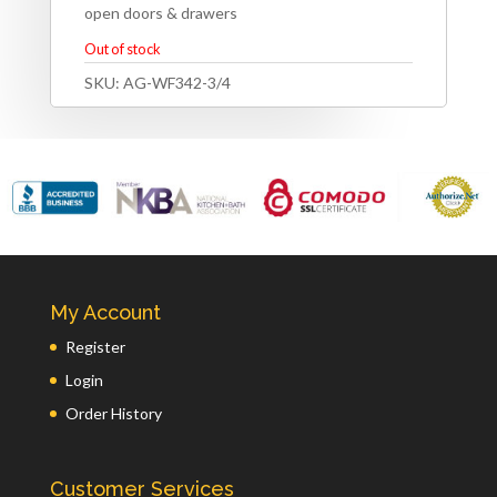
open doors & drawers
Out of stock
SKU:
AG-WF342-3/4
My Account
Register
Login
Order History
Customer Services