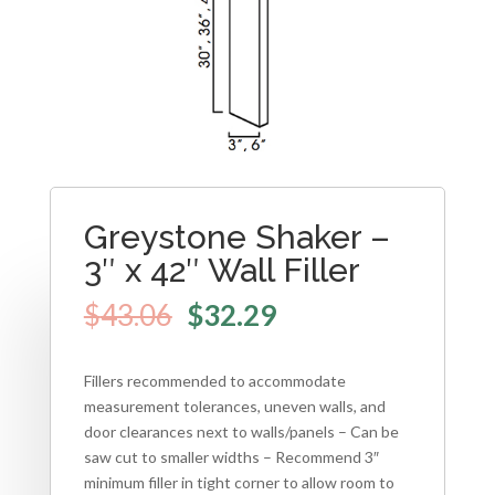
Greystone Shaker –
3″ x 42″ Wall Filler
$
43.06
$
32.29
Fillers recommended to accommodate
measurement tolerances, uneven walls, and
door clearances next to walls/panels – Can be
saw cut to smaller widths – Recommend 3″
minimum filler in tight corner to allow room to