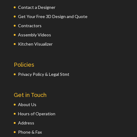
Contact a Designer
Get Your Free 3D Design and Quote
Contractors
Assembly Videos
Kitchen Visualizer
Policies
Privacy Policy & Legal Stmt
Get in Touch
About Us
Hours of Operation
Address
Phone & Fax