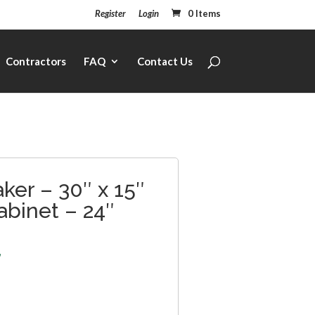
Register
Login
0 Items
Contractors
FAQ
Contact Us
ker – 30″ x 15″
abinet – 24″
7