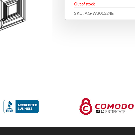
Out of stock
SKU:
AG-W301524B