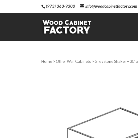
(973) 363-9300
info@woodcabinetfactory.com
Home
>
Other Wall Cabinets
> Greystone Shaker – 30″ x