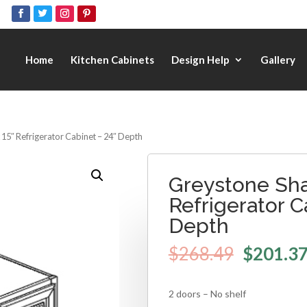
Home
Kitchen Cabinets
Design Help
Gallery
 15″ Refrigerator Cabinet – 24″ Depth
Greystone Sha
Refrigerator C
Depth
$
268.49
$
201.3
2 doors – No shelf