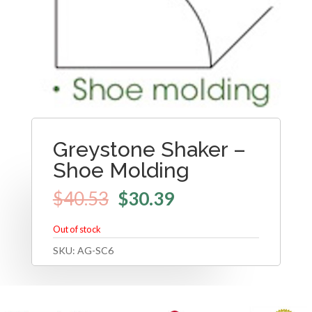
Greystone Shaker –
Shoe Molding
$
40.53
$
30.39
Out of stock
SKU:
AG-SC6