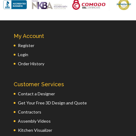
My Account
Register
Login
Order History
Customer Services
Contact a Designer
Get Your Free 3D Design and Quote
Contractors
Assembly Videos
Kitchen Visualizer