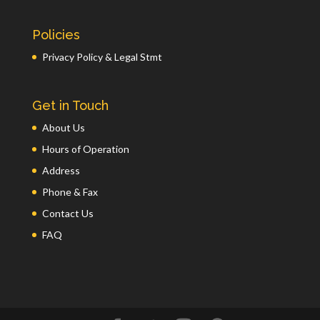
Policies
Privacy Policy & Legal Stmt
Get in Touch
About Us
Hours of Operation
Address
Phone & Fax
Contact Us
FAQ