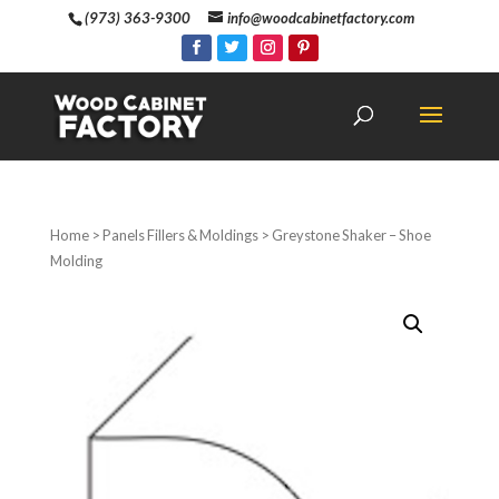
(973) 363-9300
info@woodcabinetfactory.com
Home
>
Panels Fillers & Moldings
> Greystone Shaker – Shoe
Molding