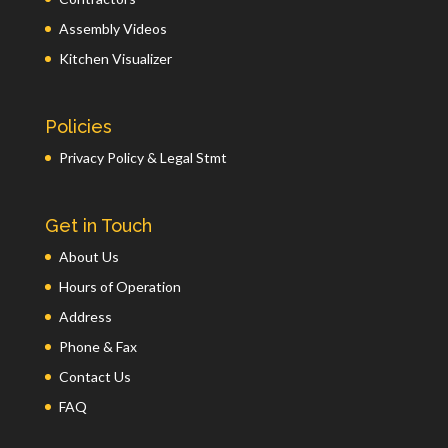
Assembly Videos
Kitchen Visualizer
Policies
Privacy Policy & Legal Stmt
Get in Touch
About Us
Hours of Operation
Address
Phone & Fax
Contact Us
FAQ