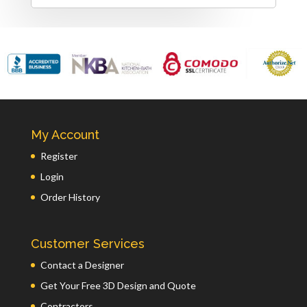
My Account
Register
Login
Order History
Customer Services
Contact a Designer
Get Your Free 3D Design and Quote
Contractors