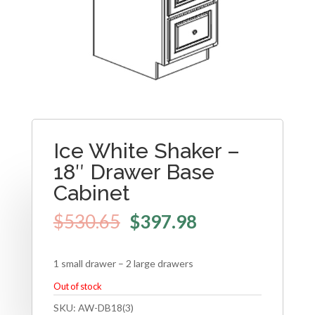
Ice White Shaker –
18″ Drawer Base
Cabinet
$
530.65
$
397.98
1 small drawer – 2 large drawers
Out of stock
SKU:
AW-DB18(3)