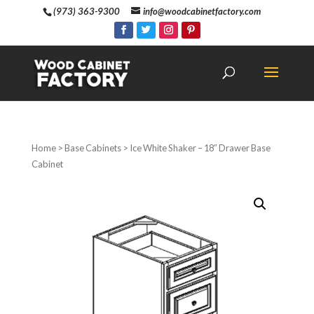
(973) 363-9300
info@woodcabinetfactory.com
Home
>
Base Cabinets
> Ice White Shaker – 18″ Drawer Base
Cabinet