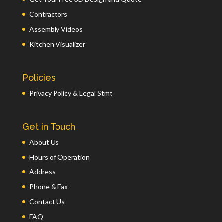
Contractors
Assembly Videos
Kitchen Visualizer
Policies
Privacy Policy & Legal Stmt
Get in Touch
About Us
Hours of Operation
Address
Phone & Fax
Contact Us
FAQ