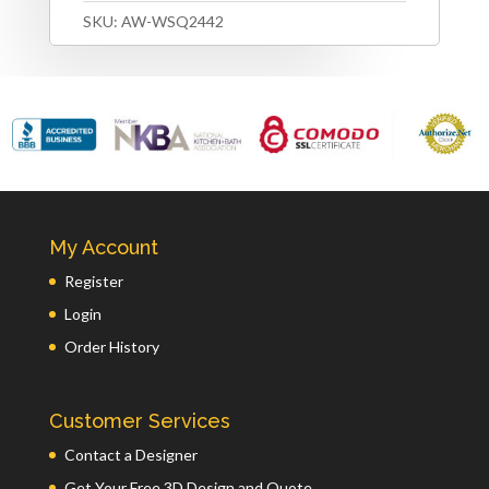
SKU:
AW-WSQ2442
My Account
Register
Login
Order History
Customer Services
Contact a Designer
Get Your Free 3D Design and Quote