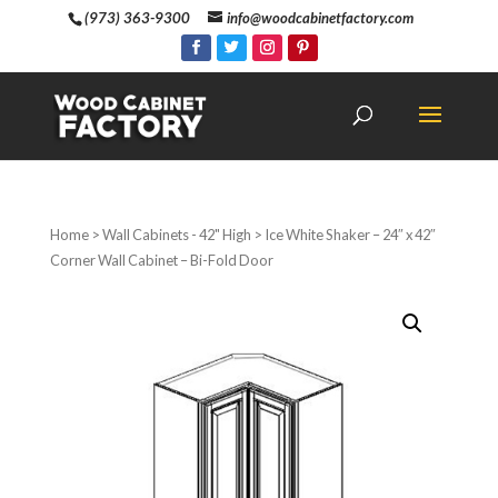
(973) 363-9300
info@woodcabinetfactory.com
Home
>
Wall Cabinets - 42" High
> Ice White Shaker – 24″ x 42″
Corner Wall Cabinet – Bi-Fold Door