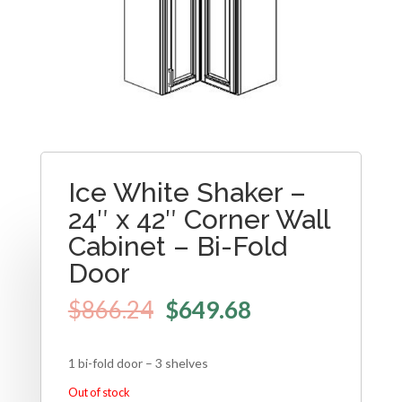
Ice White Shaker –
24″ x 42″ Corner Wall
Cabinet – Bi-Fold
Door
$
866.24
$
649.68
1 bi-fold door – 3 shelves
Out of stock