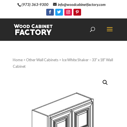
(973) 363-9300
info@woodcabinetfactory.com
Home
>
Other Wall Cabinets
> Ice White Shaker – 33″ x 18″ Wall
Cabinet