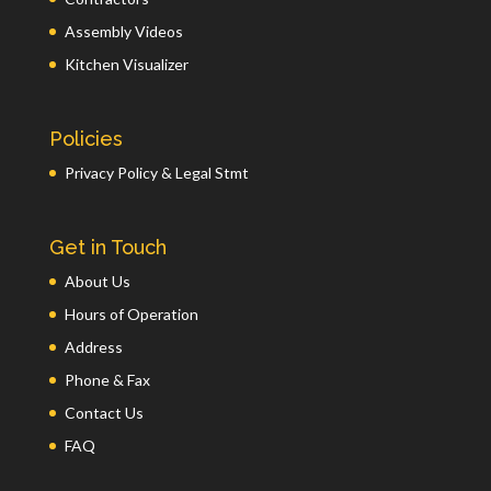
Assembly Videos
Kitchen Visualizer
Policies
Privacy Policy & Legal Stmt
Get in Touch
About Us
Hours of Operation
Address
Phone & Fax
Contact Us
FAQ