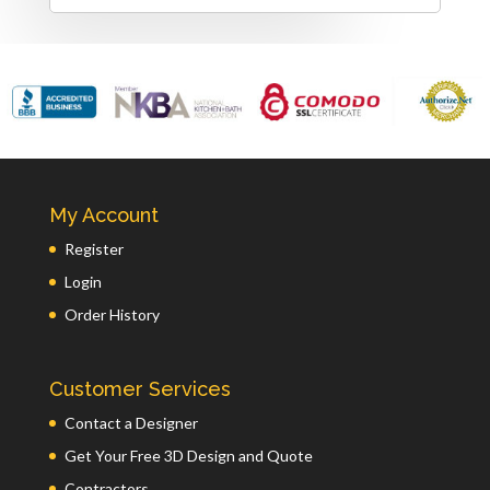
My Account
Register
Login
Order History
Customer Services
Contact a Designer
Get Your Free 3D Design and Quote
Contractors