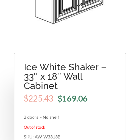
Ice White Shaker –
33″ x 18″ Wall
Cabinet
$
225.43
$
169.06
2 doors – No shelf
Out of stock
SKU:
AW-W3318B