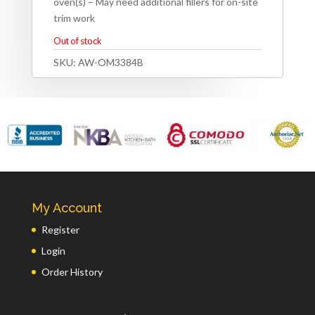
oven(s) – May need additional fillers for on-site
trim work
Out of stock
SKU:
AW-OM3384B
My Account
Register
Login
Order History