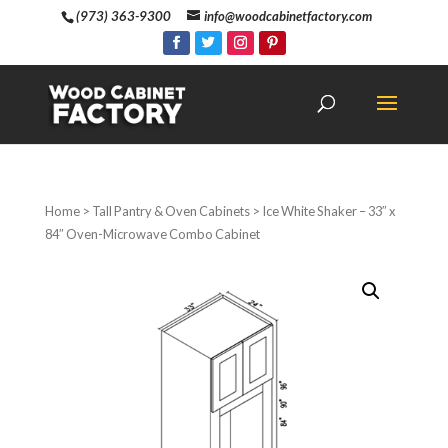
(973) 363-9300
info@woodcabinetfactory.com
Home
>
Tall Pantry & Oven Cabinets
> Ice White Shaker – 33″ x
84″ Oven-Microwave Combo Cabinet