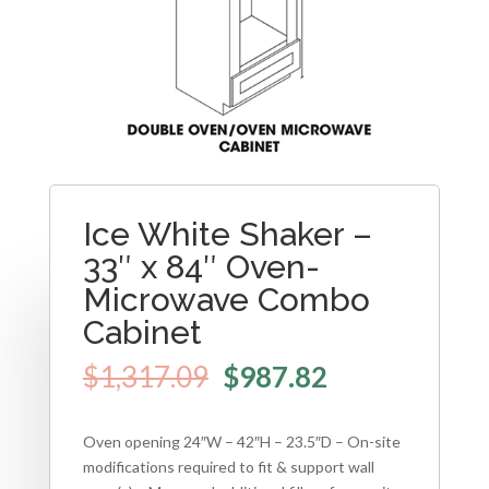
Ice White Shaker –
33″ x 84″ Oven-
Microwave Combo
Cabinet
$
1,317.09
$
987.82
Oven opening 24″W – 42″H – 23.5″D – On-site
modifications required to fit & support wall