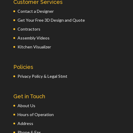
Customer Services
Contact a Designer
Get Your Free 3D Design and Quote
Contractors
Assembly Videos
Kitchen Visualizer
Policies
Privacy Policy & Legal Stmt
Get in Touch
About Us
Hours of Operation
Address
Phone & Fax