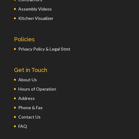
Assembly Videos
Kitchen Visualizer
Policies
Privacy Policy & Legal Stmt
Get in Touch
About Us
Hours of Operation
Address
Phone & Fax
Contact Us
FAQ