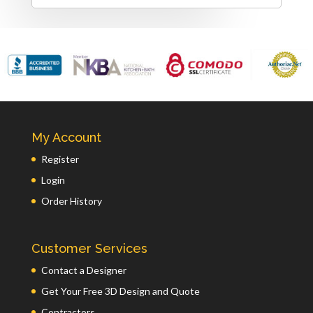
My Account
Register
Login
Order History
Customer Services
Contact a Designer
Get Your Free 3D Design and Quote
Contractors