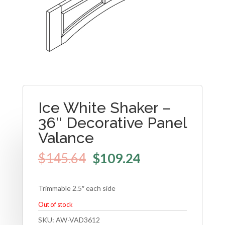
Ice White Shaker –
36″ Decorative Panel
Valance
$
145.64
$
109.24
Trimmable 2.5″ each side
Out of stock
SKU:
AW-VAD3612