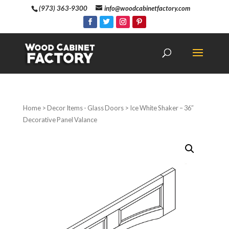
(973) 363-9300
info@woodcabinetfactory.com
Home
>
Decor Items - Glass Doors
> Ice White Shaker – 36″
Decorative Panel Valance