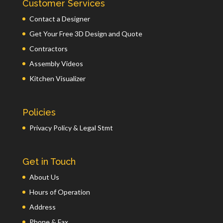
Customer Services
Contact a Designer
Get Your Free 3D Design and Quote
Contractors
Assembly Videos
Kitchen Visualizer
Policies
Privacy Policy & Legal Stmt
Get in Touch
About Us
Hours of Operation
Address
Phone & Fax