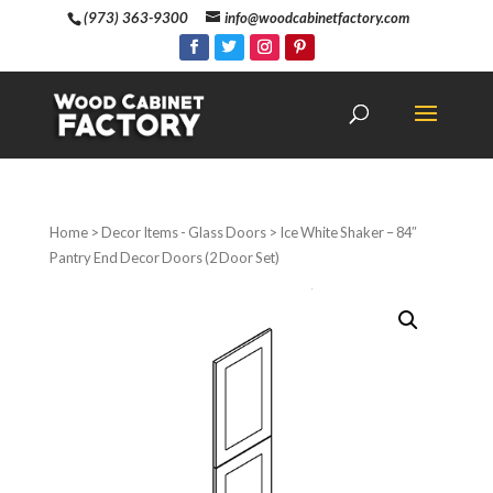
(973) 363-9300
info@woodcabinetfactory.com
Home
>
Decor Items - Glass Doors
> Ice White Shaker – 84″
Pantry End Decor Doors (2 Door Set)