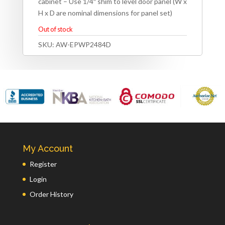
cabinet – Use 1/4″ shim to level door panel (W x
H x D are nominal dimensions for panel set)
Out of stock
SKU:
AW-EPWP2484D
My Account
Register
Login
Order History