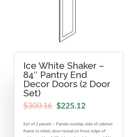
Ice White Shaker –
84″ Pantry End
Decor Doors (2 Door
Set)
$
300.16
$
225.12
Set of 2 panels – Panels overlap side of cabinet
frame to mimic door reveal on front edge of