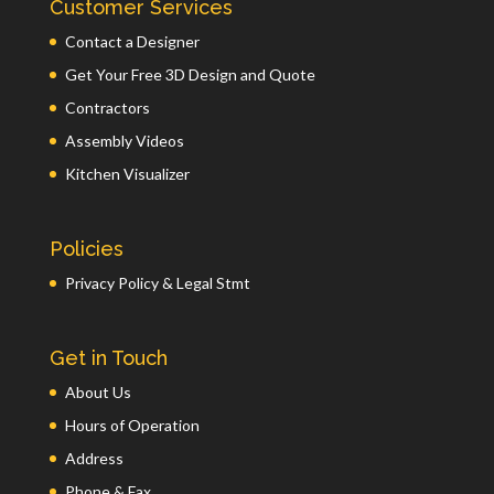
Customer Services
Contact a Designer
Get Your Free 3D Design and Quote
Contractors
Assembly Videos
Kitchen Visualizer
Policies
Privacy Policy & Legal Stmt
Get in Touch
About Us
Hours of Operation
Address
Phone & Fax