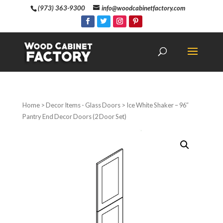
(973) 363-9300
info@woodcabinetfactory.com
Home
>
Decor Items - Glass Doors
> Ice White Shaker – 96″
Pantry End Decor Doors (2 Door Set)