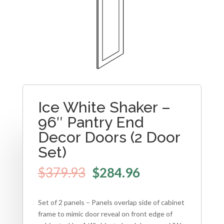
Ice White Shaker –
96″ Pantry End
Decor Doors (2 Door
Set)
$
379.93
$
284.96
Set of 2 panels – Panels overlap side of cabinet
frame to mimic door reveal on front edge of