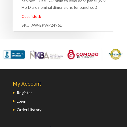
cabinet – Use 1/4″ shim to level door panel (W x
H x D are nominal dimensions for panel set)
Out of stock
SKU:
AW-EPWP2496D
My Account
Register
Login
Order History