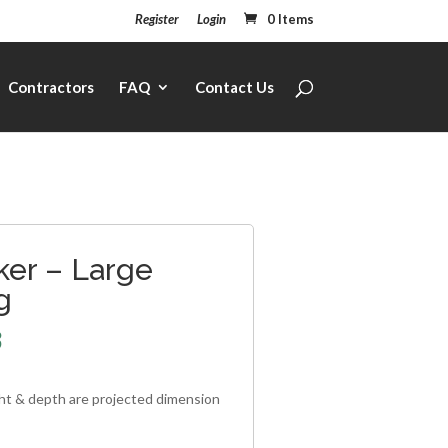
Register
Login
0 Items
Contractors
FAQ
Contact Us
ker – Large
g
3
ght & depth are projected dimension