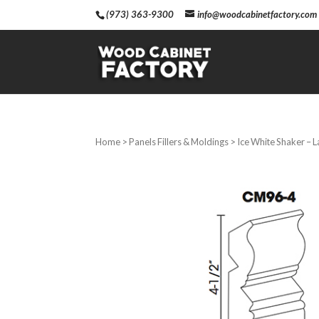
(973) 363-9300
info@woodcabinetfactory.com
Home
>
Panels Fillers & Moldings
> Ice White Shaker – 