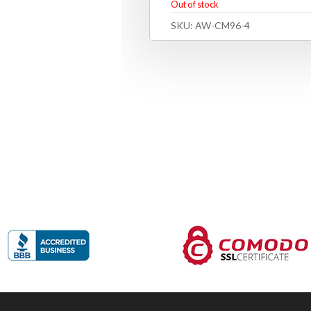
Out of stock
SKU:
AW-CM96-4