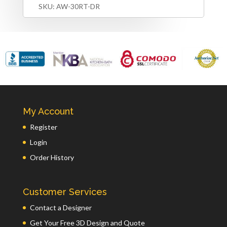
SKU:
AW-30RT-DR
My Account
Register
Login
Order History
Customer Services
Contact a Designer
Get Your Free 3D Design and Quote