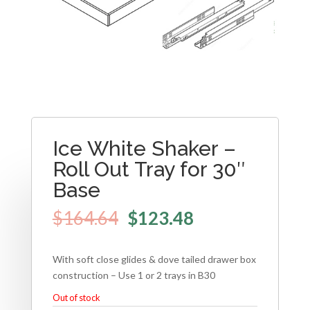
Ice White Shaker –
Roll Out Tray for 30″
Base
$
164.64
$
123.48
With soft close glides & dove tailed drawer box
construction – Use 1 or 2 trays in B30
Out of stock