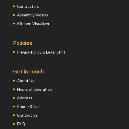
Contractors
Assembly Videos
Kitchen Visualizer
Policies
Privacy Policy & Legal Stmt
Get in Touch
About Us
Hours of Operation
Address
Phone & Fax
Contact Us
FAQ