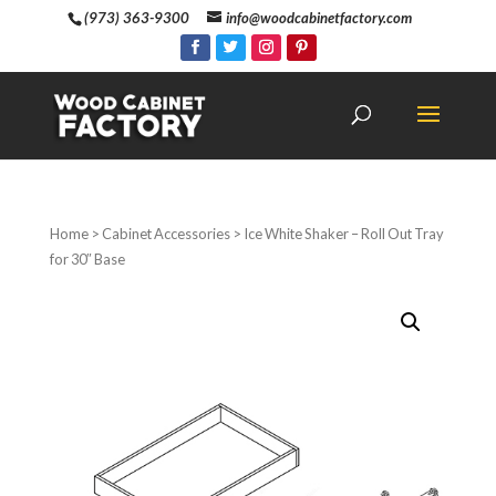
(973) 363-9300
info@woodcabinetfactory.com
Home
>
Cabinet Accessories
> Ice White Shaker – Roll Out Tray
for 30″ Base