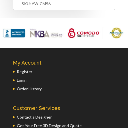
SKU:
AW-CM96
My Account
Register
Login
Order History
Customer Services
Contact a Designer
Get Your Free 3D Design and Quote