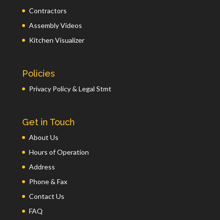
Contractors
Assembly Videos
Kitchen Visualizer
Policies
Privacy Policy & Legal Stmt
Get in Touch
About Us
Hours of Operation
Address
Phone & Fax
Contact Us
FAQ