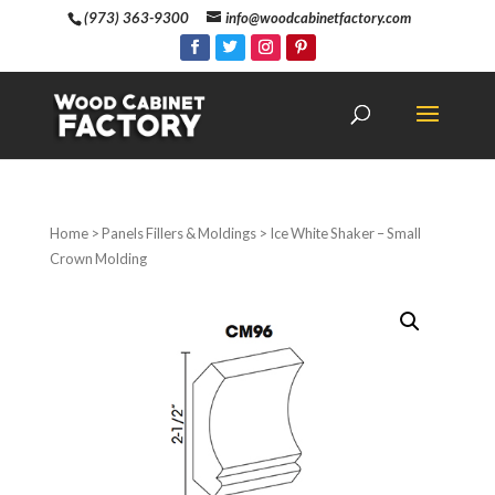
(973) 363-9300
info@woodcabinetfactory.com
Home
>
Panels Fillers & Moldings
> Ice White Shaker – Small
Crown Molding