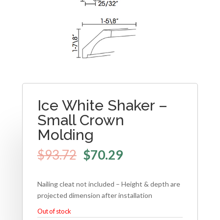
Ice White Shaker –
Small Crown
Molding
$
93.72
$
70.29
Nailing cleat not included – Height & depth are
projected dimension after installation
Out of stock