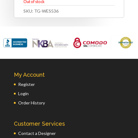
Out of stock
SKU:
TG-WES536
My Account
Register
Login
Order History
Customer Services
Contact a Designer