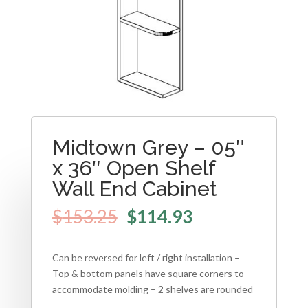
Midtown Grey – 05″
x 36″ Open Shelf
Wall End Cabinet
$
153.25
$
114.93
Can be reversed for left / right installation –
Top & bottom panels have square corners to
accommodate molding – 2 shelves are rounded