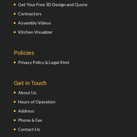
Get Your Free 3D Design and Quote
Contractors
Assembly Videos
Kitchen Visualizer
Policies
Privacy Policy & Legal Stmt
Get in Touch
About Us
Hours of Operation
Address
Phone & Fax
Contact Us