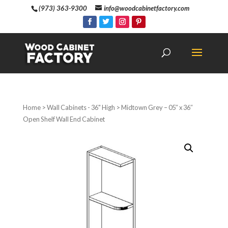
(973) 363-9300
info@woodcabinetfactory.com
Home
>
Wall Cabinets - 36" High
> Midtown Grey – 05″ x 36″
Open Shelf Wall End Cabinet