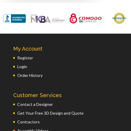
My Account
Register
Login
Order History
Customer Services
Contact a Designer
Get Your Free 3D Design and Quote
Contractors
Assembly Videos