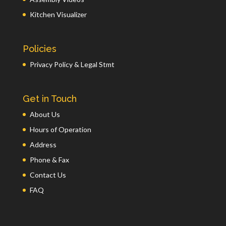
Kitchen Visualizer
Policies
Privacy Policy & Legal Stmt
Get in Touch
About Us
Hours of Operation
Address
Phone & Fax
Contact Us
FAQ