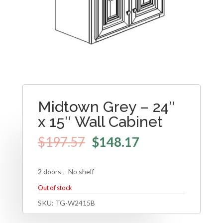
Midtown Grey – 24″
x 15″ Wall Cabinet
$
197.57
$
148.17
2 doors – No shelf
Out of stock
SKU:
TG-W2415B