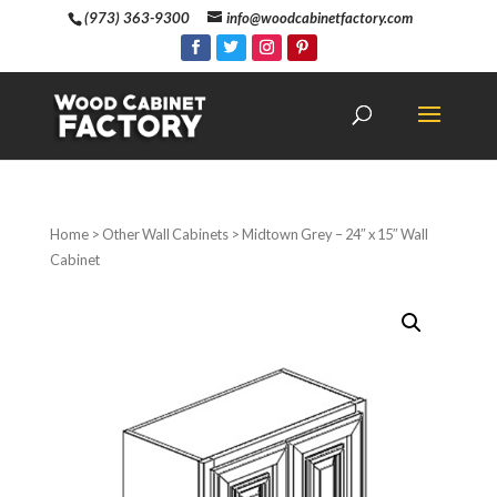
(973) 363-9300
info@woodcabinetfactory.com
Home
>
Other Wall Cabinets
> Midtown Grey – 24″ x 15″ Wall
Cabinet