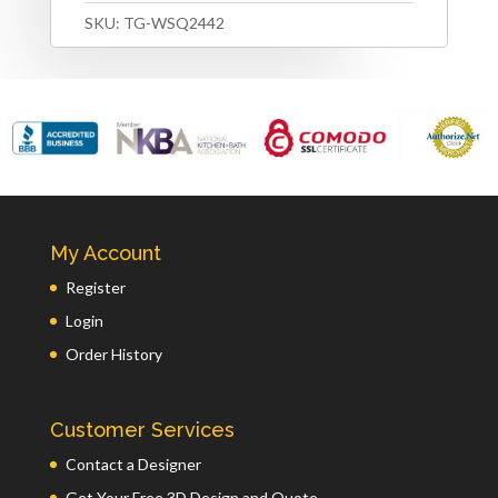
SKU:
TG-WSQ2442
My Account
Register
Login
Order History
Customer Services
Contact a Designer
Get Your Free 3D Design and Quote