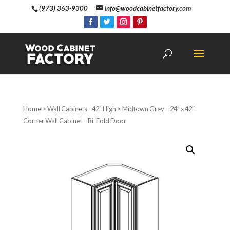
(973) 363-9300
info@woodcabinetfactory.com
Home
>
Wall Cabinets - 42" High
> Midtown Grey – 24″ x 42″
Corner Wall Cabinet – Bi-Fold Door