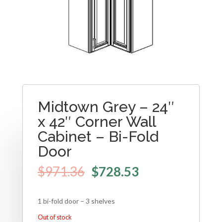
Midtown Grey – 24″
x 42″ Corner Wall
Cabinet – Bi-Fold
Door
$
971.36
$
728.53
1 bi-fold door – 3 shelves
Out of stock