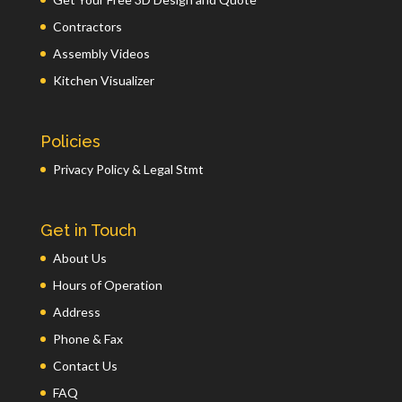
Contractors
Assembly Videos
Kitchen Visualizer
Policies
Privacy Policy & Legal Stmt
Get in Touch
About Us
Hours of Operation
Address
Phone & Fax
Contact Us
FAQ