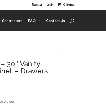
Register
Login
0 Items
Contractors
FAQ
Contact Us
– 30″ Vanity
inet – Drawers
7
lse drawer