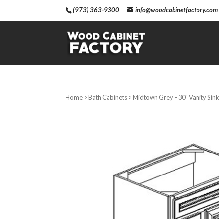
(973) 363-9300
info@woodcabinetfactory.com
Home
>
Bath Cabinets
> Midtown Grey – 30″ Vanity Sink