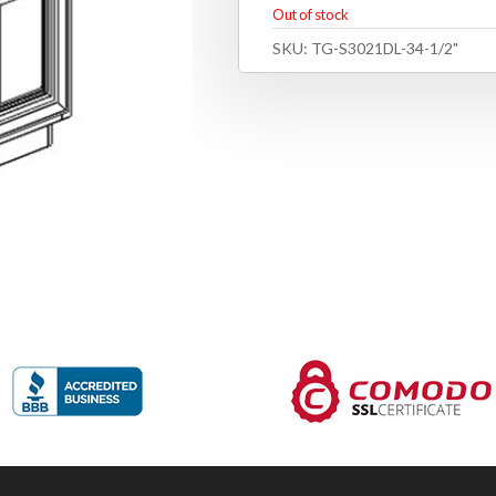
Out of stock
SKU:
TG-S3021DL-34-1/2"