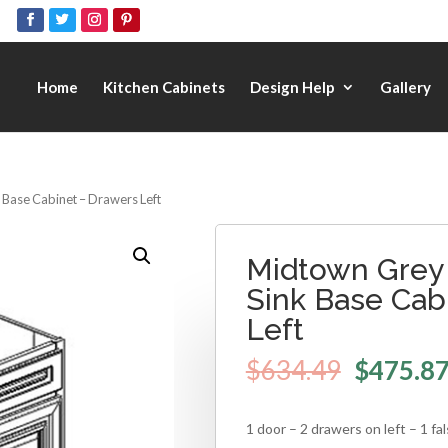
Home
Kitchen Cabinets
Design Help
Gallery
 Base Cabinet – Drawers Left
Midtown Grey 
Sink Base Cab
Left
$
634.49
$
475.8
1 door – 2 drawers on left – 1 fa