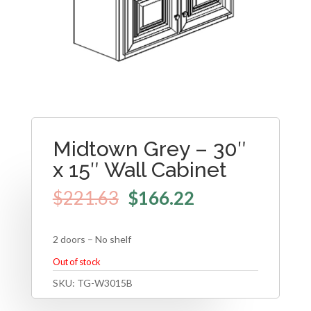
Midtown Grey – 30″
x 15″ Wall Cabinet
$
221.63
$
166.22
2 doors – No shelf
Out of stock
SKU:
TG-W3015B