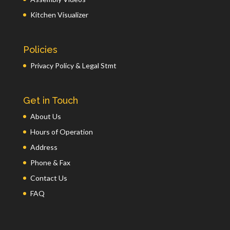
Kitchen Visualizer
Policies
Privacy Policy & Legal Stmt
Get in Touch
About Us
Hours of Operation
Address
Phone & Fax
Contact Us
FAQ