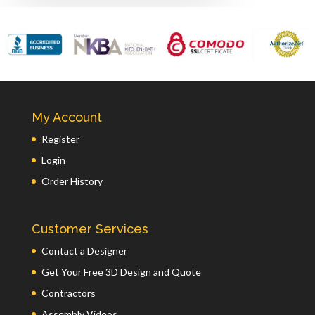
My Account
Register
Login
Order History
Customer Services
Contact a Designer
Get Your Free 3D Design and Quote
Contractors
Assembly Videos