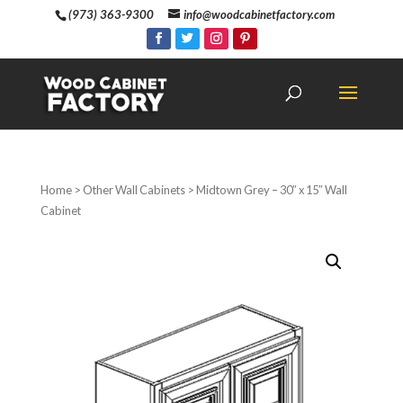
(973) 363-9300
info@woodcabinetfactory.com
Home
>
Other Wall Cabinets
> Midtown Grey – 30″ x 15″ Wall
Cabinet