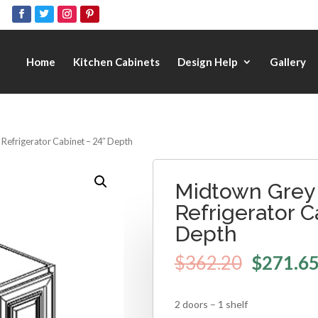
Home
Kitchen Cabinets
Design Help
Gallery
 Refrigerator Cabinet – 24″ Depth
Midtown Grey 
Refrigerator C
Depth
$
362.20
$
271.6
2 doors – 1 shelf