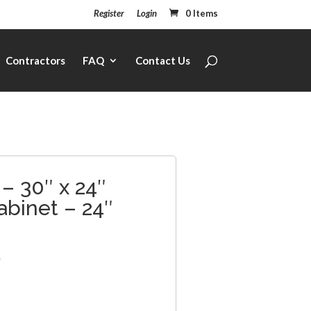
Register
Login
0 Items
Contractors
FAQ
Contact Us
– 30″ x 24″
abinet – 24″
5