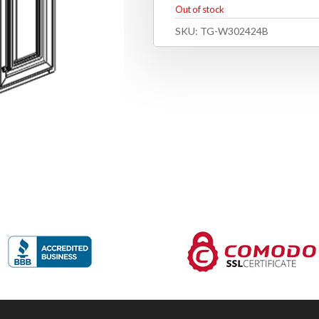
Out of stock
SKU:
TG-W302424B