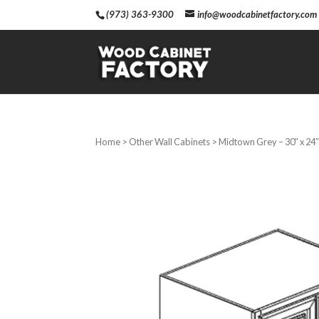
(973) 363-9300
info@woodcabinetfactory.com
Home
>
Other Wall Cabinets
> Midtown Grey – 30″ x 24″