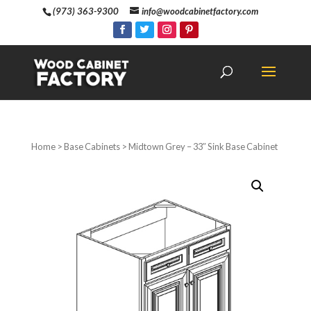
(973) 363-9300
info@woodcabinetfactory.com
Home
>
Base Cabinets
> Midtown Grey – 33″ Sink Base Cabinet