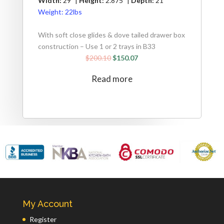
Width:
29" |
Height:
2.875" |
Depth:
21"
Weight:
22lbs
With soft close glides & dove tailed drawer box
construction – Use 1 or 2 trays in B33
$
200.10
$
150.07
Read more
My Account
Register