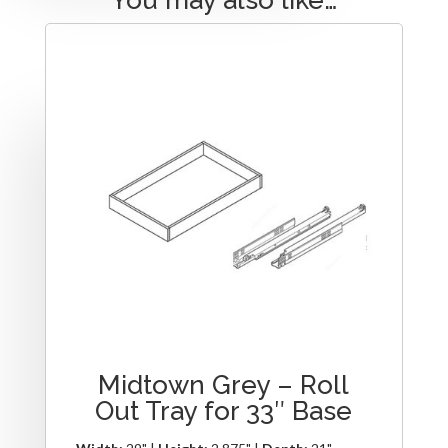
Midtown Grey – Roll
Out Tray for 33″ Base