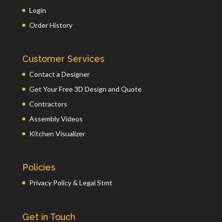
Login
Order History
Customer Services
Contact a Designer
Get Your Free 3D Design and Quote
Contractors
Assembly Videos
Kitchen Visualizer
Policies
Privacy Policy & Legal Stmt
Get in Touch