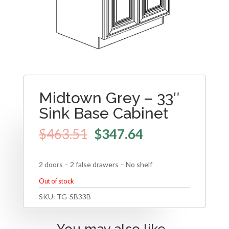
Midtown Grey – 33″
Sink Base Cabinet
$
463.51
$
347.64
2 doors – 2 false drawers – No shelf
Out of stock
SKU:
TG-SB33B
You may also like…