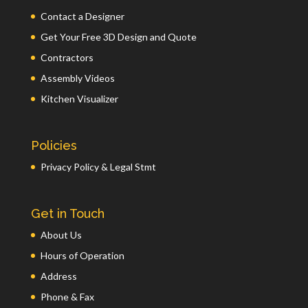
Contact a Designer
Get Your Free 3D Design and Quote
Contractors
Assembly Videos
Kitchen Visualizer
Policies
Privacy Policy & Legal Stmt
Get in Touch
About Us
Hours of Operation
Address
Phone & Fax