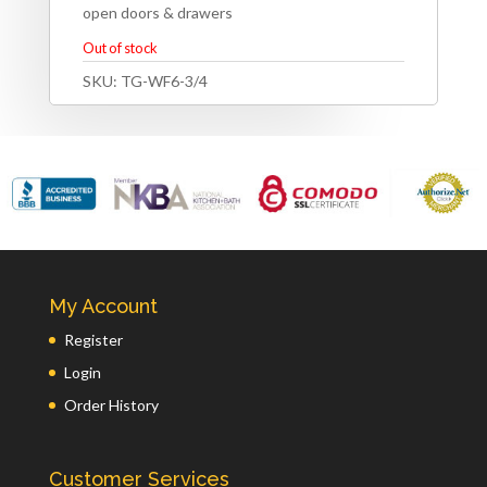
open doors & drawers
Out of stock
SKU:
TG-WF6-3/4
My Account
Register
Login
Order History
Customer Services