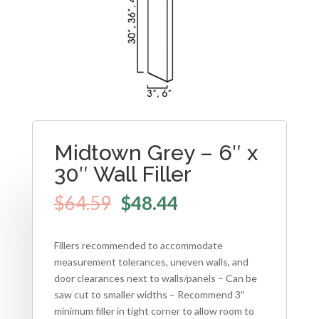
Midtown Grey – 6″ x
30″ Wall Filler
$
64.59
$
48.44
Fillers recommended to accommodate
measurement tolerances, uneven walls, and
door clearances next to walls/panels – Can be
saw cut to smaller widths – Recommend 3″
minimum filler in tight corner to allow room to