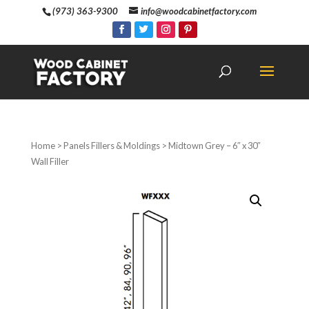
(973) 363-9300
info@woodcabinetfactory.com
Home
>
Panels Fillers & Moldings
> Midtown Grey – 6″ x 30″
Wall Filler