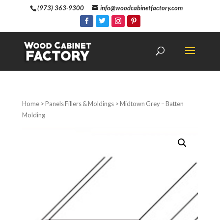
(973) 363-9300
info@woodcabinetfactory.com
Home
>
Panels Fillers & Moldings
> Midtown Grey – Batten
Molding