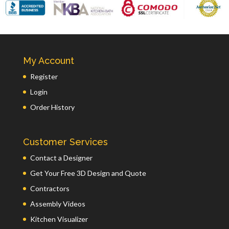
My Account
Register
Login
Order History
Customer Services
Contact a Designer
Get Your Free 3D Design and Quote
Contractors
Assembly Videos
Kitchen Visualizer