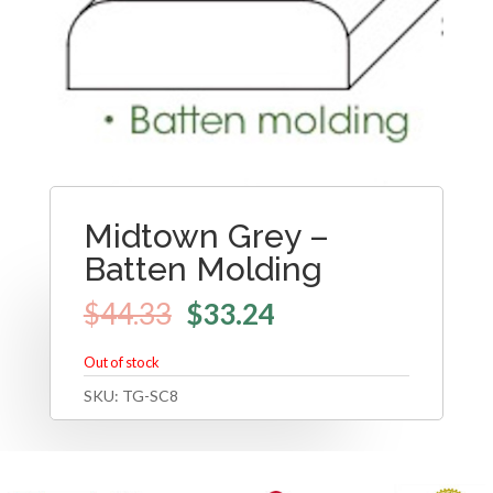
Midtown Grey –
Batten Molding
$
44.33
$
33.24
Out of stock
SKU:
TG-SC8