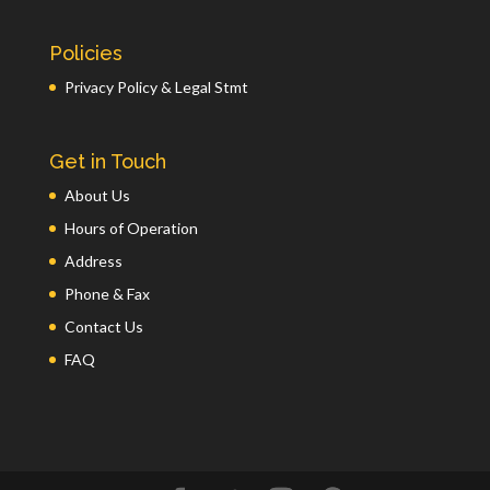
Policies
Privacy Policy & Legal Stmt
Get in Touch
About Us
Hours of Operation
Address
Phone & Fax
Contact Us
FAQ