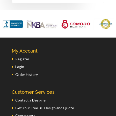
My Account
Register
Login
Order History
Customer Services
Contact a Designer
Get Your Free 3D Design and Quote
Contractors