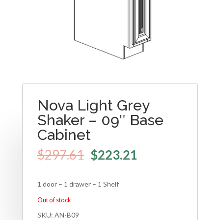
Nova Light Grey
Shaker – 09″ Base
Cabinet
$
297.61
$
223.21
1 door – 1 drawer – 1 Shelf
Out of stock
SKU:
AN-B09