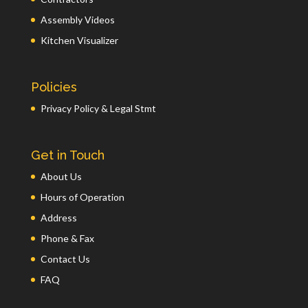
Assembly Videos
Kitchen Visualizer
Policies
Privacy Policy & Legal Stmt
Get in Touch
About Us
Hours of Operation
Address
Phone & Fax
Contact Us
FAQ