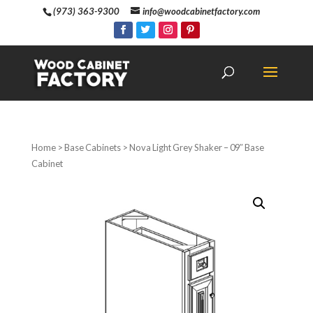
(973) 363-9300
info@woodcabinetfactory.com
Home
>
Base Cabinets
> Nova Light Grey Shaker – 09″ Base
Cabinet