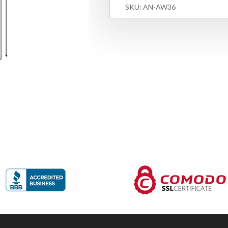
SKU:
AN-AW36