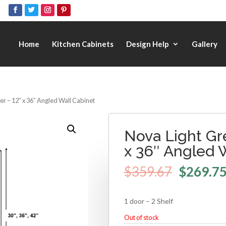
Home
Kitchen Cabinets
Design Help
Gallery
r – 12″ x 36″ Angled Wall Cabinet
Nova Light Gr
x 36″ Angled 
$
359.67
$
269.7
1 door – 2 Shelf
Out of stock