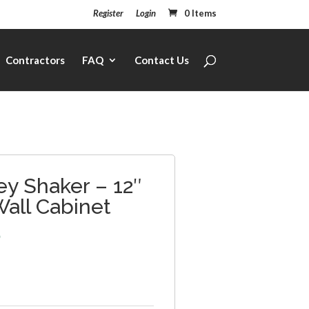
Register
Login
0 Items
Contractors
FAQ
Contact Us
ey Shaker – 12″
Wall Cabinet
5