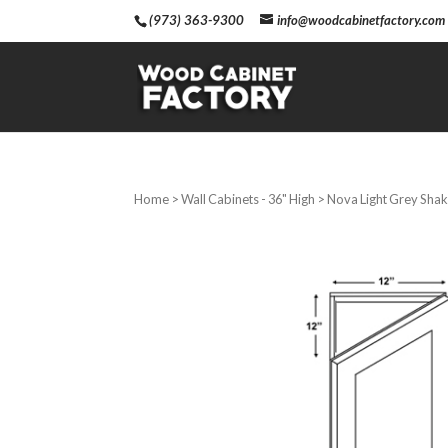
(973) 363-9300
info@woodcabinetfactory.com
Home
>
Wall Cabinets - 36" High
> Nova Light Grey Shake