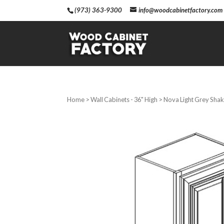
(973) 363-9300
info@woodcabinetfactory.com
Home
>
Wall Cabinets - 36" High
> Nova Light Grey Shake