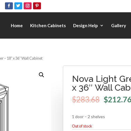
Home
Kitchen Cabinets
Design Help
Gallery
r – 18″ x 36″ Wall Cabinet
Nova Light Gr
x 36″ Wall Cab
$
283.68
$
212.7
1 door – 2 shelves
Out of stock