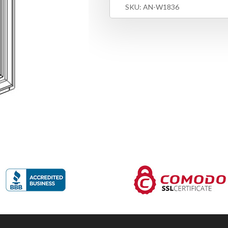
SKU:
AN-W1836