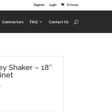
Register
Login
0 Items
Contractors
FAQ
Contact Us
ey Shaker – 18″
inet
6