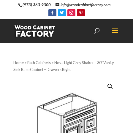
(973) 363-9300
info@woodcabinetfactory.com
Home
>
Bath Cabinets
> Nova Light Grey Shaker – 30″ Vanity
Sink Base Cabinet – Drawers Right