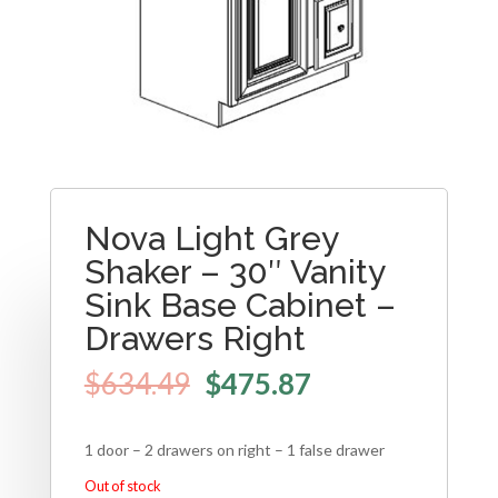
Nova Light Grey
Shaker – 30″ Vanity
Sink Base Cabinet –
Drawers Right
$
634.49
$
475.87
1 door – 2 drawers on right – 1 false drawer
Out of stock