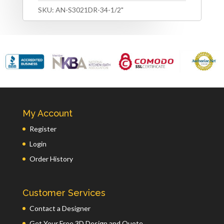
SKU:
AN-S3021DR-34-1/2"
My Account
Register
Login
Order History
Customer Services
Contact a Designer
Get Your Free 3D Design and Quote