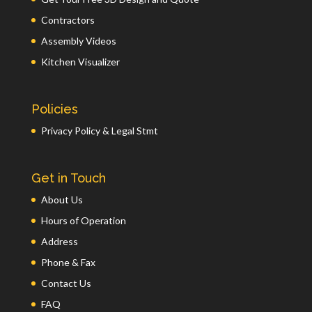
Contractors
Assembly Videos
Kitchen Visualizer
Policies
Privacy Policy & Legal Stmt
Get in Touch
About Us
Hours of Operation
Address
Phone & Fax
Contact Us
FAQ