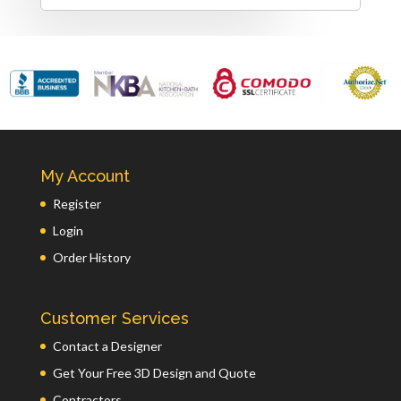
My Account
Register
Login
Order History
Customer Services
Contact a Designer
Get Your Free 3D Design and Quote
Contractors