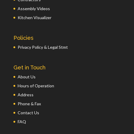
Assembly Videos
Kitchen Visualizer
Policies
Privacy Policy & Legal Stmt
Get in Touch
About Us
Hours of Operation
Address
Phone & Fax
Contact Us
FAQ