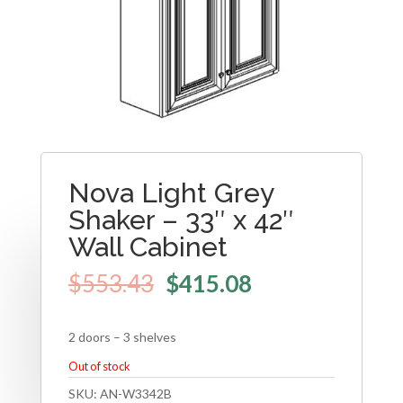
Nova Light Grey
Shaker – 33″ x 42″
Wall Cabinet
$
553.43
$
415.08
2 doors – 3 shelves
Out of stock
SKU:
AN-W3342B