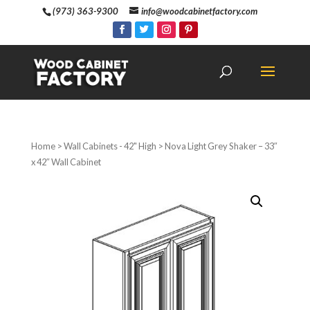
(973) 363-9300
info@woodcabinetfactory.com
Home
>
Wall Cabinets - 42" High
> Nova Light Grey Shaker – 33″
x 42″ Wall Cabinet