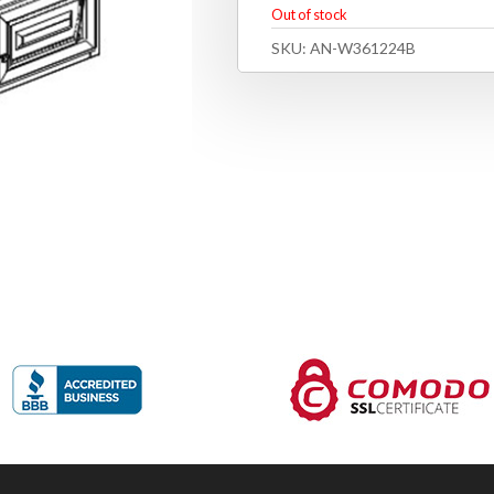
Out of stock
SKU:
AN-W361224B