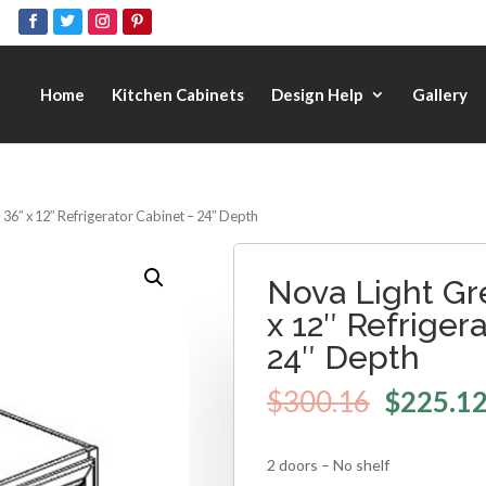
Home
Kitchen Cabinets
Design Help
Gallery
 36″ x 12″ Refrigerator Cabinet – 24″ Depth
Nova Light Gr
x 12″ Refriger
24″ Depth
$
300.16
$
225.1
2 doors – No shelf