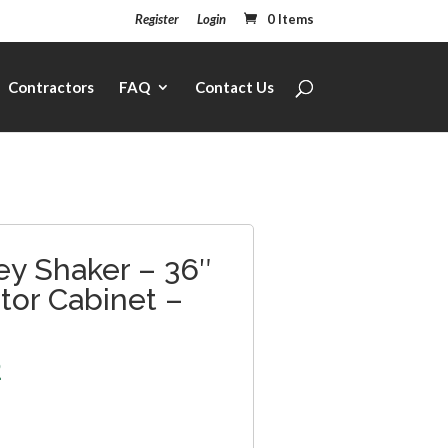
Register
Login
0 Items
Contractors
FAQ
Contact Us
ey Shaker – 36″
ator Cabinet –
2