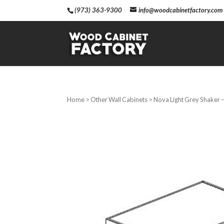
(973) 363-9300
info@woodcabinetfactory.com
Home
>
Other Wall Cabinets
> Nova Light Grey Shaker –