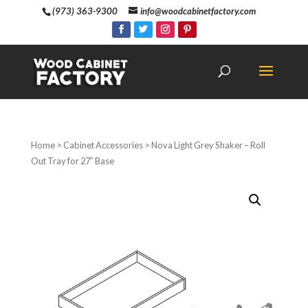
(973) 363-9300
info@woodcabinetfactory.com
Home
>
Cabinet Accessories
> Nova Light Grey Shaker – Roll
Out Tray for 27″ Base