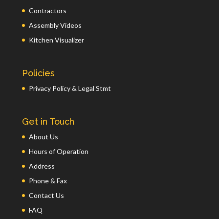
Contractors
Assembly Videos
Kitchen Visualizer
Policies
Privacy Policy & Legal Stmt
Get in Touch
About Us
Hours of Operation
Address
Phone & Fax
Contact Us
FAQ