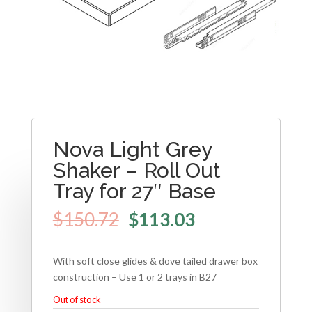
Nova Light Grey
Shaker – Roll Out
Tray for 27″ Base
$
150.72
$
113.03
With soft close glides & dove tailed drawer box
construction – Use 1 or 2 trays in B27
Out of stock