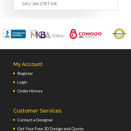
SKU:
AN-27RT-DR
My Account
Register
Login
Order History
Customer Services
Contact a Designer
Get Your Free 3D Design and Quote