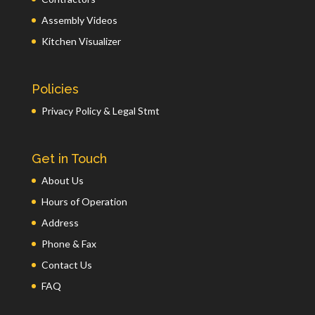
Assembly Videos
Kitchen Visualizer
Policies
Privacy Policy & Legal Stmt
Get in Touch
About Us
Hours of Operation
Address
Phone & Fax
Contact Us
FAQ