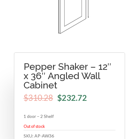
Pepper Shaker – 12″
x 36″ Angled Wall
Cabinet
$
310.28
$
232.72
1 door – 2 Shelf
Out of stock
SKU:
AP-AW36