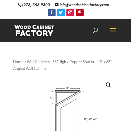
(973) 363-9300
info@woodcabinetfactory.com
Home
>
Wall Cabinets - 36" High
> Pepper Shaker – 12″ x 36″
Angled Wall Cabinet