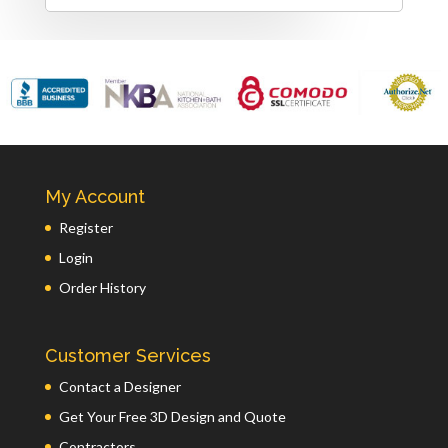
My Account
Register
Login
Order History
Customer Services
Contact a Designer
Get Your Free 3D Design and Quote
Contractors