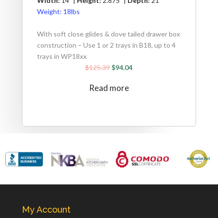
Width:
14" |
Height:
2.875" |
Depth:
21"
Weight:
18lbs
With soft close glides & dove tailed drawer box
construction – Use 1 or 2 trays in B18, up to 4
trays in WP18xx
$
125.39
$
94.04
Read more
My Account