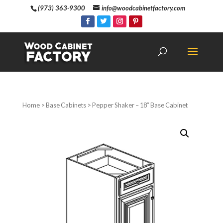
(973) 363-9300
info@woodcabinetfactory.com
Home
>
Base Cabinets
> Pepper Shaker – 18″ Base Cabinet