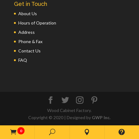
Get in Touch
About Us
Hours of Operation
Address
Phone & Fax
Contact Us
FAQ
Wood Cabinet Factory.
Copyright © 2020 | Designed by
GWP Inc.
0

U

