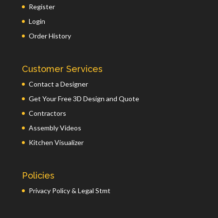
Register
Login
Order History
Customer Services
Contact a Designer
Get Your Free 3D Design and Quote
Contractors
Assembly Videos
Kitchen Visualizer
Policies
Privacy Policy & Legal Stmt