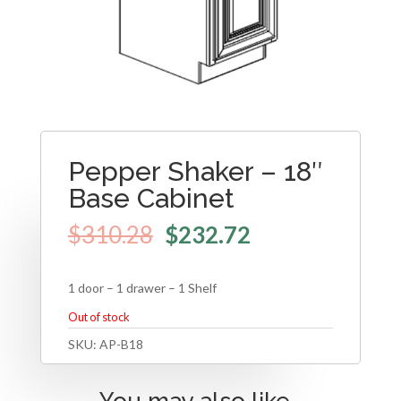
Pepper Shaker – 18″
Base Cabinet
$
310.28
$
232.72
1 door – 1 drawer – 1 Shelf
Out of stock
SKU:
AP-B18
You may also like…