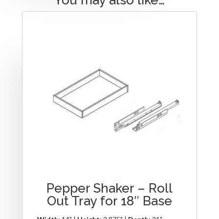
Pepper Shaker – Roll
Out Tray for 18″ Base