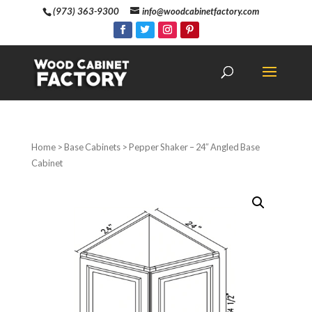
(973) 363-9300
info@woodcabinetfactory.com
Home
>
Base Cabinets
> Pepper Shaker – 24″ Angled Base
Cabinet