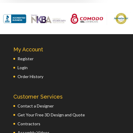
My Account
Register
Login
Order History
Customer Services
Contact a Designer
Get Your Free 3D Design and Quote
Contractors
Assembly Videos