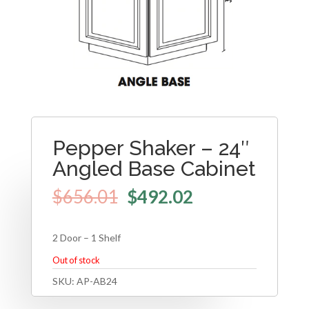
Pepper Shaker – 24″
Angled Base Cabinet
$
656.01
$
492.02
2 Door – 1 Shelf
Out of stock
SKU:
AP-AB24