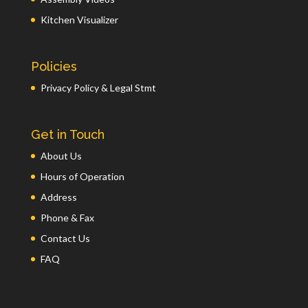
Kitchen Visualizer
Policies
Privacy Policy & Legal Stmt
Get in Touch
About Us
Hours of Operation
Address
Phone & Fax
Contact Us
FAQ