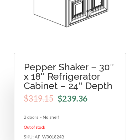
Pepper Shaker – 30″
x 18″ Refrigerator
Cabinet – 24″ Depth
$
319.15
$
239.36
2 doors – No shelf
Out of stock
SKU:
AP-W301824B