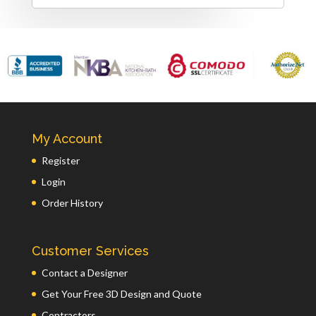
My Account
Register
Login
Order History
Customer Services
Contact a Designer
Get Your Free 3D Design and Quote
Contractors