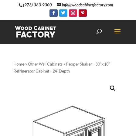
(973) 363-9300
info@woodcabinetfactory.com
Home
>
Other Wall Cabinets
> Pepper Shaker – 30″ x 18″
Refrigerator Cabinet – 24″ Depth