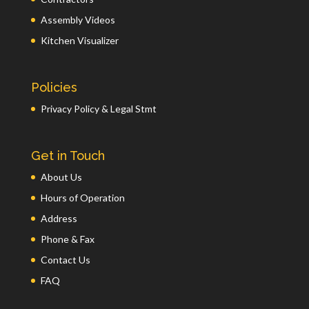
Assembly Videos
Kitchen Visualizer
Policies
Privacy Policy & Legal Stmt
Get in Touch
About Us
Hours of Operation
Address
Phone & Fax
Contact Us
FAQ