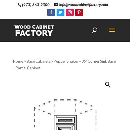
(973) 363-9300
info@woodcabinetfactory.com
Home
>
Base Cabinets
> Pepper Shaker – 36″ Corner Sink Base
– Partial Cabinet