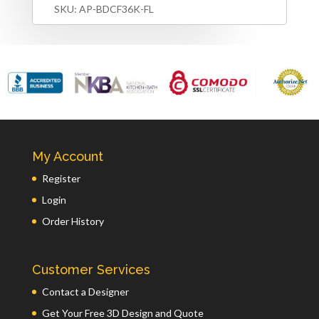
SKU:
AP-BDCF36K-FL
My Account
Register
Login
Order History
Customer Services
Contact a Designer
Get Your Free 3D Design and Quote