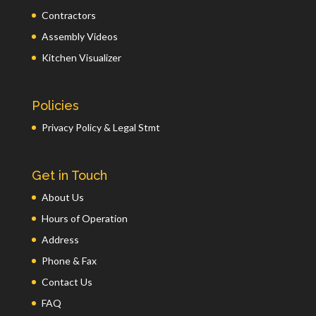
Contractors
Assembly Videos
Kitchen Visualizer
Policies
Privacy Policy & Legal Stmt
Get in Touch
About Us
Hours of Operation
Address
Phone & Fax
Contact Us
FAQ