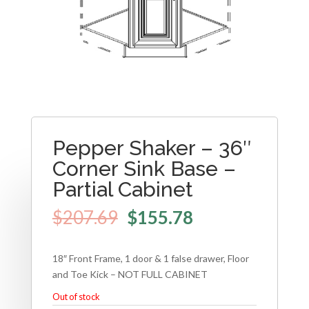
Pepper Shaker – 36″
Corner Sink Base –
Partial Cabinet
$
207.69
$
155.78
18″ Front Frame, 1 door & 1 false drawer, Floor
and Toe Kick – NOT FULL CABINET
Out of stock