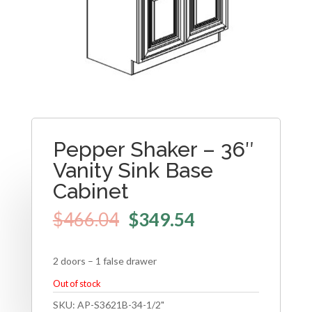
Pepper Shaker – 36″
Vanity Sink Base
Cabinet
$
466.04
$
349.54
2 doors – 1 false drawer
Out of stock
SKU:
AP-S3621B-34-1/2"