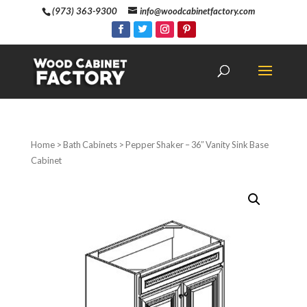
(973) 363-9300
info@woodcabinetfactory.com
Home
>
Bath Cabinets
> Pepper Shaker – 36″ Vanity Sink Base
Cabinet