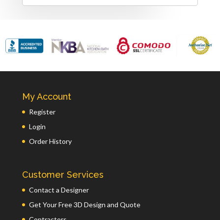
My Account
Register
Login
Order History
Customer Services
Contact a Designer
Get Your Free 3D Design and Quote
Contractors