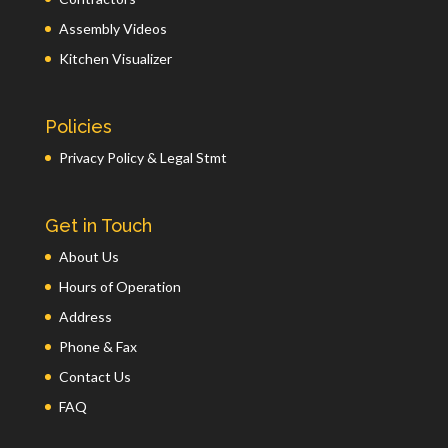
Assembly Videos
Kitchen Visualizer
Policies
Privacy Policy & Legal Stmt
Get in Touch
About Us
Hours of Operation
Address
Phone & Fax
Contact Us
FAQ