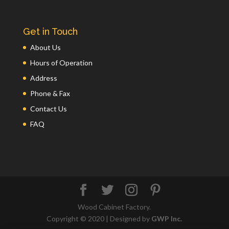
Get in Touch
About Us
Hours of Operation
Address
Phone & Fax
Contact Us
FAQ
Wood Cabinet Factory.
Copyright © 2020 | Designed by
GWP Inc.