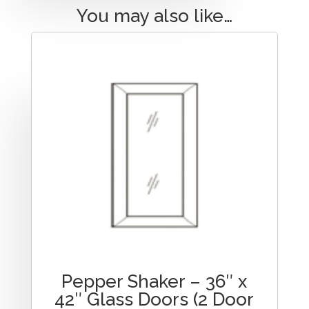
You may also like…
Pepper Shaker – 36″ x
42″ Glass Doors (2 Door