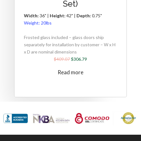
Set)
Width:
36" |
Height:
42" |
Depth:
0.75"
Weight:
20lbs
Frosted glass included – glass doors ship
separately for installation by customer – W x H
x D are nominal dimensions
$
409.07
$
306.79
Read more