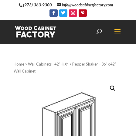
(973) 363-9300
info@woodcabinetfactory.com
Home
>
Wall Cabinets - 42" High
> Pepper Shaker – 36″ x 42″
Wall Cabinet