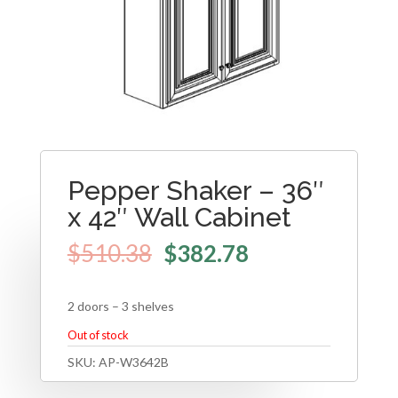
Pepper Shaker – 36″
x 42″ Wall Cabinet
$
510.38
$
382.78
2 doors – 3 shelves
Out of stock
SKU:
AP-W3642B