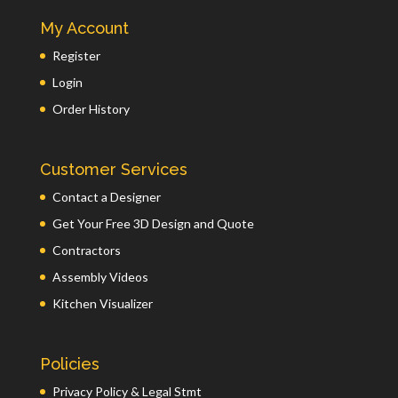
My Account
Register
Login
Order History
Customer Services
Contact a Designer
Get Your Free 3D Design and Quote
Contractors
Assembly Videos
Kitchen Visualizer
Policies
Privacy Policy & Legal Stmt