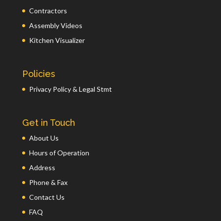
Contractors
Assembly Videos
Kitchen Visualizer
Policies
Privacy Policy & Legal Stmt
Get in Touch
About Us
Hours of Operation
Address
Phone & Fax
Contact Us
FAQ