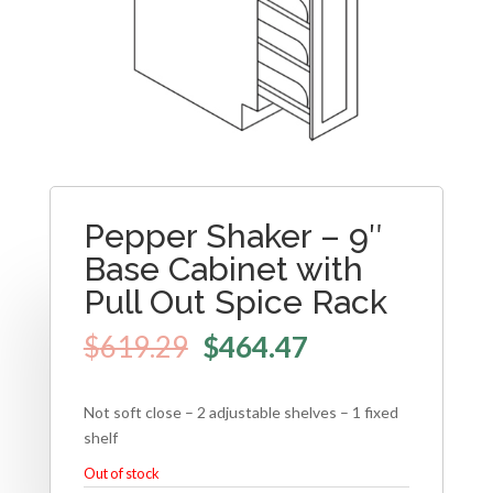
Pepper Shaker – 9″
Base Cabinet with
Pull Out Spice Rack
$
619.29
$
464.47
Not soft close – 2 adjustable shelves – 1 fixed
shelf
Out of stock