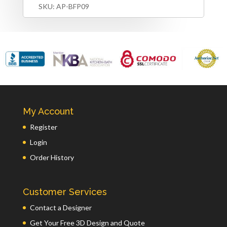
SKU:
AP-BFP09
My Account
Register
Login
Order History
Customer Services
Contact a Designer
Get Your Free 3D Design and Quote