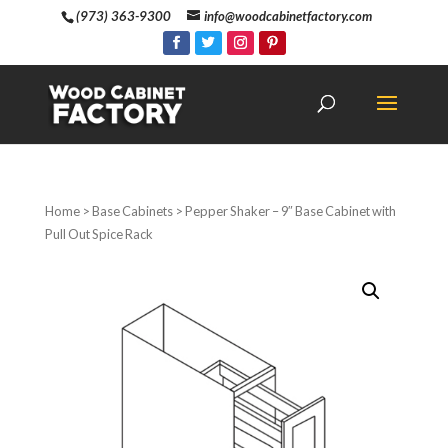
(973) 363-9300
info@woodcabinetfactory.com
Home
>
Base Cabinets
> Pepper Shaker – 9″ Base Cabinet with
Pull Out Spice Rack