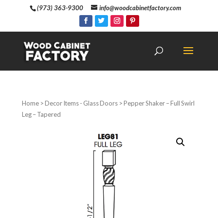
(973) 363-9300
info@woodcabinetfactory.com
Home
>
Decor Items - Glass Doors
> Pepper Shaker – Full Swirl
Leg – Tapered