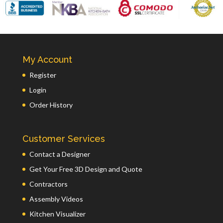
My Account
Register
Login
Order History
Customer Services
Contact a Designer
Get Your Free 3D Design and Quote
Contractors
Assembly Videos
Kitchen Visualizer