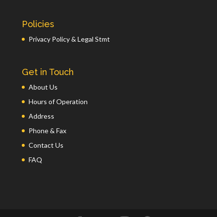
Policies
Privacy Policy & Legal Stmt
Get in Touch
About Us
Hours of Operation
Address
Phone & Fax
Contact Us
FAQ