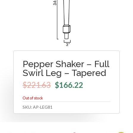
Pepper Shaker – Full
Swirl Leg – Tapered
$
221.63
$
166.22
Out of stock
SKU:
AP-LEG81