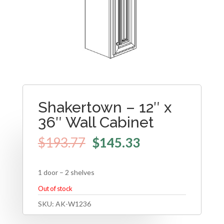
Shakertown – 12″ x
36″ Wall Cabinet
$
193.77
$
145.33
1 door – 2 shelves
Out of stock
SKU:
AK-W1236