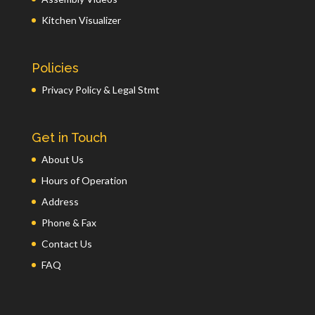
Kitchen Visualizer
Policies
Privacy Policy & Legal Stmt
Get in Touch
About Us
Hours of Operation
Address
Phone & Fax
Contact Us
FAQ