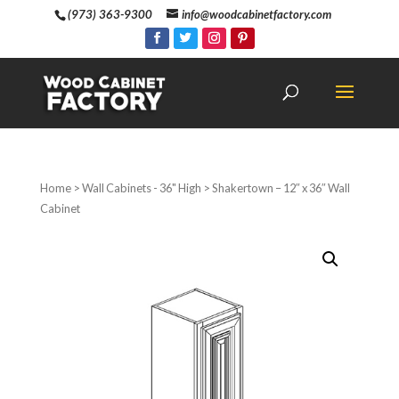
(973) 363-9300
info@woodcabinetfactory.com
Home
>
Wall Cabinets - 36" High
> Shakertown – 12″ x 36″ Wall
Cabinet