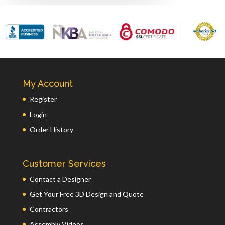
My Account
Register
Login
Order History
Customer Services
Contact a Designer
Get Your Free 3D Design and Quote
Contractors
Assembly Videos