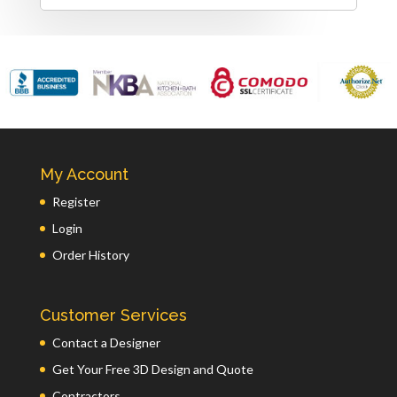
My Account
Register
Login
Order History
Customer Services
Contact a Designer
Get Your Free 3D Design and Quote
Contractors