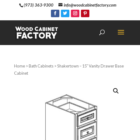
(973) 363-9300
info@woodcabinetfactory.com
Home
>
Bath Cabinets
> Shakertown – 15″ Vanity Drawer Base
Cabinet