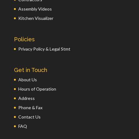
Assembly Videos
Kitchen Visualizer
Policies
Privacy Policy & Legal Stmt
Get in Touch
About Us
Hours of Operation
Address
Phone & Fax
Contact Us
FAQ