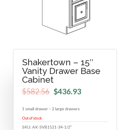
Shakertown – 15″
Vanity Drawer Base
Cabinet
$
582.56
$
436.93
1 small drawer – 2 large drawers
Out of stock
SKU:
AK-SVB1521-34-1/2"