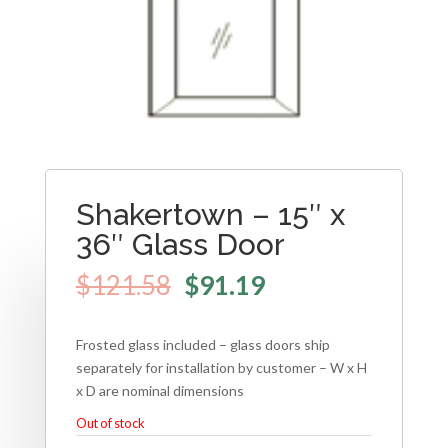
Shakertown – 15″ x
36″ Glass Door
$
121.58
$
91.19
Frosted glass included – glass doors ship
separately for installation by customer – W x H
x D are nominal dimensions
Out of stock