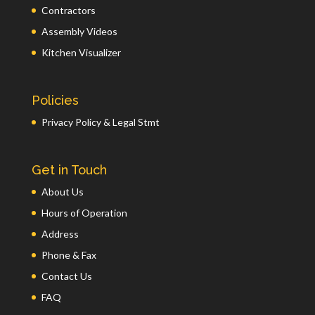
Contractors
Assembly Videos
Kitchen Visualizer
Policies
Privacy Policy & Legal Stmt
Get in Touch
About Us
Hours of Operation
Address
Phone & Fax
Contact Us
FAQ