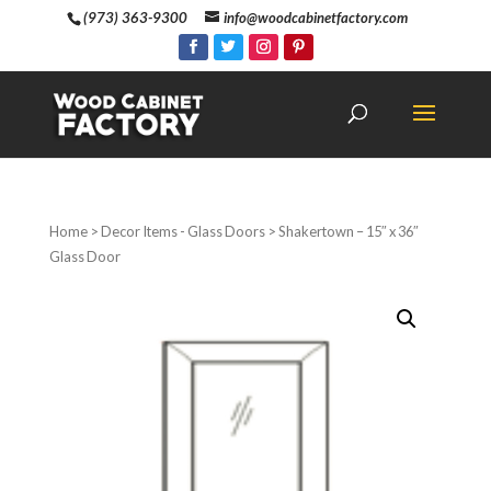
(973) 363-9300
info@woodcabinetfactory.com
Home
>
Decor Items - Glass Doors
> Shakertown – 15″ x 36″
Glass Door