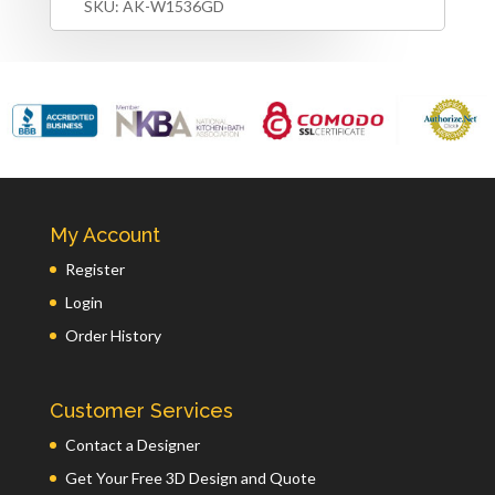
SKU:
AK-W1536GD
My Account
Register
Login
Order History
Customer Services
Contact a Designer
Get Your Free 3D Design and Quote